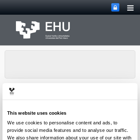
Tog
Skip to Main Content
mai
nav
Toggle site n
Menu
Zooplankton Ecology
This website uses cookies
Publications
We use cookies to personalise content and ads, to
provide social media features and to analyse our traffic.
We also share information about your use of our site with