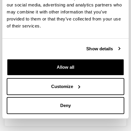
our social media, advertising and analytics partners who
Trophic ecology of bullet tuna
may combine it with other information that you’ve
Auxis rochei larvae and ontogeny
provided to them or that they’ve collected from your use
of feeding-related organs
of their services.
Authors:
E. Morote, M.P. Olivar, P.M. Pankhurst, F, Villate & I.
Uriarte
Show details
Year:
2008
Allow all
Journal:
Marine Ecology Progress Series
Volume:
Customize
353
Initial page - Ending page:
243 - 254
Deny