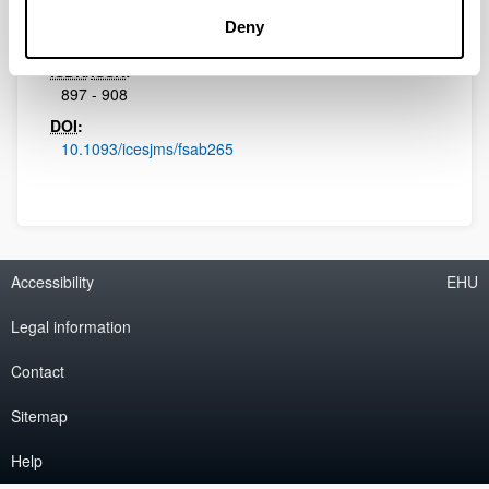
Initial page - Ending page:
Deny
830 - 843
ISBN
/
ISSN
:
897 - 908
DOI
:
10.1093/icesjms/fsab265
Accessibility
EHU
Legal information
Contact
Sitemap
Help