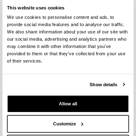
This website uses cookies
Shifts in neritic copepod
We use cookies to personalise content and ads, to
communities off the Basque coast
provide social media features and to analyse our traffic.
(southeastern Bay of Biscay)
We also share information about your use of our site with
between 1998 and 2015
our social media, advertising and analytics partners who
Authors:
may combine it with other information that you’ve
Iriarte, A., Villate, F., Uriarte, I., Bidegain, G., Barroeta,
provided to them or that they’ve collected from your use
Z.
of their services.
Year:
2022
Journal:
Show details
ICES Journal of Marine Science
Impact Factor:
3.593
Allow all
Quartile:
1
Customize
Volume:
79