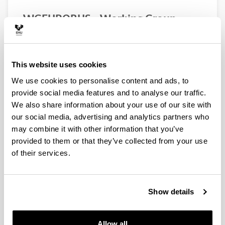
WGEUROBUS – Working Group
“Towards a EURopean Observatory
of the non-indigenous calanoid
copepod Pseudodiaptomus
This website uses cookies
marinUS”
We use cookies to personalise content and ads, to
Authors:
provide social media features and to analyse our traffic.
Uttieri, M., Aguzzi, L., Aiese Cigliano, R., Amato, A.,
Bojani, N., Brunetta, M., Camatti, E., Carotenuto, Y.,
We also share information about your use of our site with
Damjanovi, T., Delpy F., De Olazabal, A., Di Capua I.,
our social media, advertising and analytics partners who
Falcão, J., Fernández de Puelles, M. L., Foti, G.,
may combine it with other information that you’ve
Garbazey, O., Goruppi, A., Gubanova, A., Hubareva,
provided to them or that they’ve collected from your use
E., Iriarte, A., Khanaychenko, A., Lu, I. D., Marques, S.
of their services.
C., Mazzocchi, M. G., Miku, J., Minutoli, R., Pagano,
M., Pansera, M., Percopo, I., Primo, A. L., Svetlichny,
L., Ro, I. S., Tirelli, V., Uriarte, I., Vidjak, O., Villate, F.,
Wootton, M., Zagami, G., Zervoudaki, S.
Show details
Year:
2020
Allow all