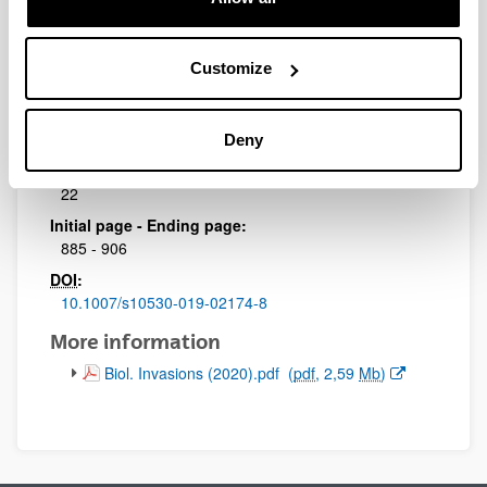
Journal:
Biological Invasions
Impact Factor:
Customize
3.087
Quartile:
1
Deny
Volume:
22
Initial page - Ending page:
885 - 906
DOI
:
10.1007/s10530-019-02174-8
More information
(Opens New Window)
Biol. Invasions (2020).pdf
(
pdf
, 2,59
Mb
)