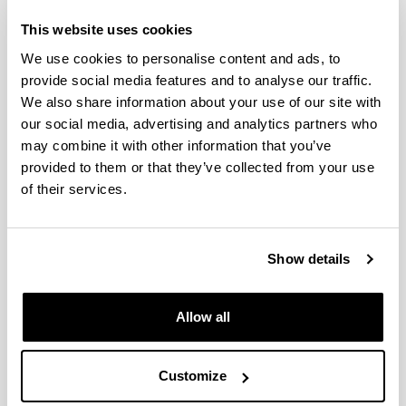
This website uses cookies
Zooplankton variability at four
monitoring sites of the Northeast
We use cookies to personalise content and ads, to
Atlantic Shelves differing in
provide social media features and to analyse our traffic.
latitude and trophic status
We also share information about your use of our site with
our social media, advertising and analytics partners who
Authors:
may combine it with other information that you’ve
Fanjul, A., Villate, F., Uriarte, I., Iriarte, A., Atkinson, A.,
Cook, K.
provided to them or that they’ve collected from your use
of their services.
Year:
2017
Journal:
Journal of Plankton Research
Show details
Impact Factor:
1.897
Allow all
Quartile:
2
Volume:
Customize
39