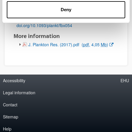
Initial page - Ending page:
Deny
891 - 909
DOI
:
doi.org/10.1093/plankt/fbx054
More information
(Opens New Window)
J. Plankton Res. (2017).pdf
(
pdf
, 4,05
Mb
)
Accessibility
EHU
Legal information
Contact
Sitemap
Help