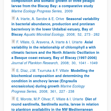
composition and somatic growth of three pelagic
larvae from the Biscay Bay: a comparative study
Marine Ecology Progress Series,
2009
A. Iriarte, A. Sarobe & E. Orive
Seasonal variability
in bacterial abundance, production and protistan
bacterivory in the lower Urdaibai estuary, Bay of
Biscay
Aquatic Microbial Ecology,
2008;
52,
273 - 282
F. Villate, G. Aravena, A. Iriarte & I. Uriarte
Axial
variability in the relationship of chlorophyll a with
climatic factors and the North Atlantic Oscillation in
a Basque coast estuary, Bay of Biscay (1997-2006)
Journal of Plankton Research,
2008;
30,
1041 - 1049
E. Díaz, J.M. Txurruka & F. Villate
Modelling the
biochemical composition and determining the
condition in anchovy larvae (Engraulis
encrasicolus) during growth
Marine Ecology
Progress Series,
2008;
361,
227 - 238
E. Morote, M.P. Olivar, F, Villate & I. Uriarte
Diet of
round sardinella, Sardinella aurita, larvae in relation
to plankton availability in the NW Mediterranean