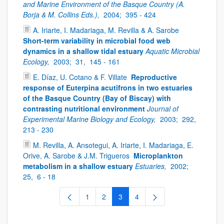
and Marine Environment of the Basque Country (A.
Borja & M. Collins Eds.),
2004;
395 - 424
A. Iriarte, I. Madariaga, M. Revilla & A. Sarobe
Short-term variability in microbial food web
dynamics in a shallow tidal estuary
Aquatic Microbial
Ecology,
2003;
31,
145 - 161
E. Díaz, U. Cotano & F. Villate
Reproductive
response of Euterpina acutifrons in two estuaries
of the Basque Country (Bay of Biscay) with
contrasting nutritional environment
Journal of
Experimental Marine Biology and Ecology,
2003;
292,
213 - 230
M. Revilla, A. Ansotegui, A. Iriarte, I. Madariaga, E.
Orive, A. Sarobe & J.M. Trigueros
Microplankton
metabolism in a shallow estuary
Estuaries,
2002;
25,
6 - 18
1
2
3
4
Page
Page
Page
Page