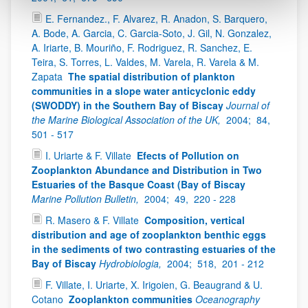
E. Fernandez., F. Alvarez, R. Anadon, S. Barquero,
A. Bode, A. Garcia, C. Garcia-Soto, J. Gil, N. Gonzalez,
A. Iriarte, B. Mouriño, F. Rodriguez, R. Sanchez, E.
Teira, S. Torres, L. Valdes, M. Varela, R. Varela & M.
Zapata
The spatial distribution of plankton
communities in a slope water anticyclonic eddy
(SWODDY) in the Southern Bay of Biscay
Journal of
the Marine Biological Association of the UK,
2004;
84,
501 - 517
I. Uriarte & F. Villate
Efects of Pollution on
Zooplankton Abundance and Distribution in Two
Estuaries of the Basque Coast (Bay of Biscay
Marine Pollution Bulletin,
2004;
49,
220 - 228
R. Masero & F. Villate
Composition, vertical
distribution and age of zooplankton benthic eggs
in the sediments of two contrasting estuaries of the
Bay of Biscay
Hydrobiologia,
2004;
518,
201 - 212
F. Villate, I. Uriarte, X. Irigoien, G. Beaugrand & U.
Cotano
Zooplankton communities
Oceanography