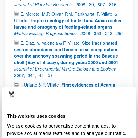
Journal of Plankton Research,
2008;
30,
807 - 816
E. Morote, M.P. Olivar, P.M. Pankhurst, F, Villate & I.
Uriarte
Trophic ecology of bullet tuna Auxis rochei
larvae and ontogeny of feeding-related organs
Marine Ecology Progress Series,
2008;
353,
243 - 254
E. Diaz, V. Valencia & F. Villate
Size fractionated
seston abundance and biochemical composition,
over the anchovy spawning period in the Basque
shelf (Bay of Biscay), during years 2000 and 2001
Journal of Experimental Marine Biology and Ecology,
2007;
341,
45 - 59
I. Uriarte & F. Villate
First evidences of Acartia
bifilosa resting eggs in sediments of the Urdaibai
estuary (Bay of Biscay): abundance and hatching
success
Scientia Marina,
2006;
70(4),
565 - 572
I. Uriarte & F. Villate
Spatial variations in size,
This website uses cookies
weight and condition factor of the females of
We use cookies to personalise content and ads, to
Acartia clausi (Copepoda: Calanoida) along a
salinity gradient in two contrasting estuaries of the
provide social media features and to analyse our traffic.