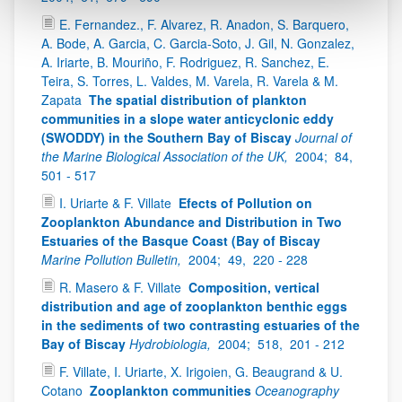
E. Fernandez., F. Alvarez, R. Anadon, S. Barquero,
A. Bode, A. Garcia, C. Garcia-Soto, J. Gil, N. Gonzalez,
A. Iriarte, B. Mouriño, F. Rodriguez, R. Sanchez, E.
Teira, S. Torres, L. Valdes, M. Varela, R. Varela & M.
Zapata
The spatial distribution of plankton
communities in a slope water anticyclonic eddy
(SWODDY) in the Southern Bay of Biscay
Journal of
the Marine Biological Association of the UK,
2004;
84,
501 - 517
I. Uriarte & F. Villate
Efects of Pollution on
Zooplankton Abundance and Distribution in Two
Estuaries of the Basque Coast (Bay of Biscay
Marine Pollution Bulletin,
2004;
49,
220 - 228
R. Masero & F. Villate
Composition, vertical
distribution and age of zooplankton benthic eggs
in the sediments of two contrasting estuaries of the
Bay of Biscay
Hydrobiologia,
2004;
518,
201 - 212
F. Villate, I. Uriarte, X. Irigoien, G. Beaugrand & U.
Cotano
Zooplankton communities
Oceanography