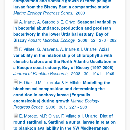
composition and somatic growth of three pelagic
larvae from the Biscay Bay: a comparative study
Marine Ecology Progress Series,
2009
A. Iriarte, A. Sarobe & E. Orive
Seasonal variability
in bacterial abundance, production and protistan
bacterivory in the lower Urdaibai estuary, Bay of
Biscay
Aquatic Microbial Ecology,
2008;
52,
273 - 282
F. Villate, G. Aravena, A. Iriarte & I. Uriarte
Axial
variability in the relationship of chlorophyll a with
climatic factors and the North Atlantic Oscillation in
a Basque coast estuary, Bay of Biscay (1997-2006)
Journal of Plankton Research,
2008;
30,
1041 - 1049
E. Díaz, J.M. Txurruka & F. Villate
Modelling the
biochemical composition and determining the
condition in anchovy larvae (Engraulis
encrasicolus) during growth
Marine Ecology
Progress Series,
2008;
361,
227 - 238
E. Morote, M.P. Olivar, F, Villate & I. Uriarte
Diet of
round sardinella, Sardinella aurita, larvae in relation
to plankton availability in the NW Mediterranean