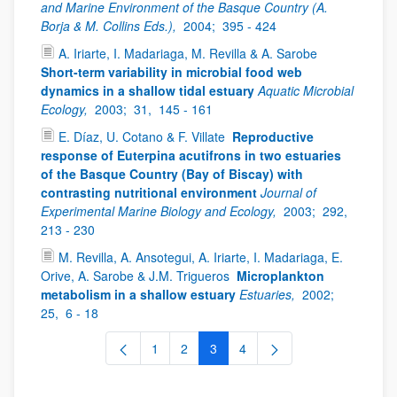
and Marine Environment of the Basque Country (A.
Borja & M. Collins Eds.),
2004;
395 - 424
A. Iriarte, I. Madariaga, M. Revilla & A. Sarobe
Short-term variability in microbial food web
dynamics in a shallow tidal estuary
Aquatic Microbial
Ecology,
2003;
31,
145 - 161
E. Díaz, U. Cotano & F. Villate
Reproductive
response of Euterpina acutifrons in two estuaries
of the Basque Country (Bay of Biscay) with
contrasting nutritional environment
Journal of
Experimental Marine Biology and Ecology,
2003;
292,
213 - 230
M. Revilla, A. Ansotegui, A. Iriarte, I. Madariaga, E.
Orive, A. Sarobe & J.M. Trigueros
Microplankton
metabolism in a shallow estuary
Estuaries,
2002;
25,
6 - 18
1
2
3
4
Page
Page
Page
Page