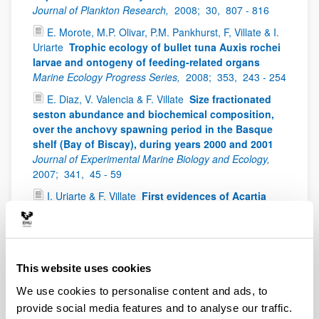
Journal of Plankton Research,
2008;
30,
807 - 816
E. Morote, M.P. Olivar, P.M. Pankhurst, F, Villate & I.
Uriarte
Trophic ecology of bullet tuna Auxis rochei
larvae and ontogeny of feeding-related organs
Marine Ecology Progress Series,
2008;
353,
243 - 254
E. Diaz, V. Valencia & F. Villate
Size fractionated
seston abundance and biochemical composition,
over the anchovy spawning period in the Basque
shelf (Bay of Biscay), during years 2000 and 2001
Journal of Experimental Marine Biology and Ecology,
2007;
341,
45 - 59
I. Uriarte & F. Villate
First evidences of Acartia
bifilosa resting eggs in sediments of the Urdaibai
estuary (Bay of Biscay): abundance and hatching
success
Scientia Marina,
2006;
70(4),
565 - 572
I. Uriarte & F. Villate
Spatial variations in size,
This website uses cookies
weight and condition factor of the females of
We use cookies to personalise content and ads, to
Acartia clausi (Copepoda: Calanoida) along a
salinity gradient in two contrasting estuaries of the
provide social media features and to analyse our traffic.