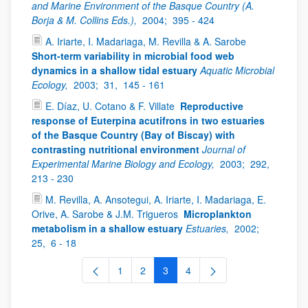
and Marine Environment of the Basque Country (A.
Borja & M. Collins Eds.),
2004;
395 - 424
A. Iriarte, I. Madariaga, M. Revilla & A. Sarobe
Short-term variability in microbial food web
dynamics in a shallow tidal estuary
Aquatic Microbial
Ecology,
2003;
31,
145 - 161
E. Díaz, U. Cotano & F. Villate
Reproductive
response of Euterpina acutifrons in two estuaries
of the Basque Country (Bay of Biscay) with
contrasting nutritional environment
Journal of
Experimental Marine Biology and Ecology,
2003;
292,
213 - 230
M. Revilla, A. Ansotegui, A. Iriarte, I. Madariaga, E.
Orive, A. Sarobe & J.M. Trigueros
Microplankton
metabolism in a shallow estuary
Estuaries,
2002;
25,
6 - 18
1
2
3
4
Page
Page
Page
Page