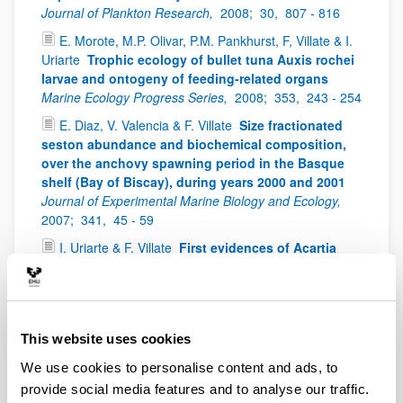
Journal of Plankton Research,
2008;
30,
807 - 816
E. Morote, M.P. Olivar, P.M. Pankhurst, F, Villate & I.
Uriarte
Trophic ecology of bullet tuna Auxis rochei
larvae and ontogeny of feeding-related organs
Marine Ecology Progress Series,
2008;
353,
243 - 254
E. Diaz, V. Valencia & F. Villate
Size fractionated
seston abundance and biochemical composition,
over the anchovy spawning period in the Basque
shelf (Bay of Biscay), during years 2000 and 2001
Journal of Experimental Marine Biology and Ecology,
2007;
341,
45 - 59
I. Uriarte & F. Villate
First evidences of Acartia
bifilosa resting eggs in sediments of the Urdaibai
estuary (Bay of Biscay): abundance and hatching
success
Scientia Marina,
2006;
70(4),
565 - 572
I. Uriarte & F. Villate
Spatial variations in size,
This website uses cookies
weight and condition factor of the females of
We use cookies to personalise content and ads, to
Acartia clausi (Copepoda: Calanoida) along a
salinity gradient in two contrasting estuaries of the
provide social media features and to analyse our traffic.