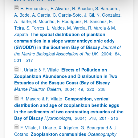
E. Fernandez., F. Alvarez, R. Anadon, S. Barquero,
A. Bode, A. Garcia, C. Garcia-Soto, J. Gil, N. Gonzalez,
A. Iriarte, B. Mouriño, F. Rodriguez, R. Sanchez, E.
Teira, S. Torres, L. Valdes, M. Varela, R. Varela & M.
Zapata
The spatial distribution of plankton
communities in a slope water anticyclonic eddy
(SWODDY) in the Southern Bay of Biscay
Journal of
the Marine Biological Association of the UK,
2004;
84,
501 - 517
I. Uriarte & F. Villate
Efects of Pollution on
Zooplankton Abundance and Distribution in Two
Estuaries of the Basque Coast (Bay of Biscay
Marine Pollution Bulletin,
2004;
49,
220 - 228
R. Masero & F. Villate
Composition, vertical
distribution and age of zooplankton benthic eggs
in the sediments of two contrasting estuaries of the
Bay of Biscay
Hydrobiologia,
2004;
518,
201 - 212
F. Villate, I. Uriarte, X. Irigoien, G. Beaugrand & U.
Cotano
Zooplankton communities
Oceanography