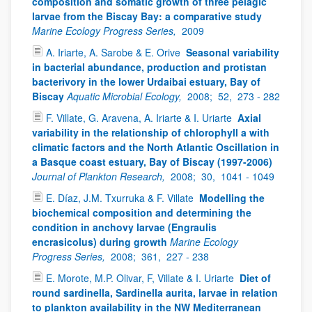
composition and somatic growth of three pelagic
larvae from the Biscay Bay: a comparative study
Marine Ecology Progress Series,
2009
A. Iriarte, A. Sarobe & E. Orive
Seasonal variability
in bacterial abundance, production and protistan
bacterivory in the lower Urdaibai estuary, Bay of
Biscay
Aquatic Microbial Ecology,
2008;
52,
273 - 282
F. Villate, G. Aravena, A. Iriarte & I. Uriarte
Axial
variability in the relationship of chlorophyll a with
climatic factors and the North Atlantic Oscillation in
a Basque coast estuary, Bay of Biscay (1997-2006)
Journal of Plankton Research,
2008;
30,
1041 - 1049
E. Díaz, J.M. Txurruka & F. Villate
Modelling the
biochemical composition and determining the
condition in anchovy larvae (Engraulis
encrasicolus) during growth
Marine Ecology
Progress Series,
2008;
361,
227 - 238
E. Morote, M.P. Olivar, F, Villate & I. Uriarte
Diet of
round sardinella, Sardinella aurita, larvae in relation
to plankton availability in the NW Mediterranean