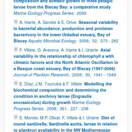
composition and somatic growth of three pelagic
larvae from the Biscay Bay: a comparative study
Marine Ecology Progress Series,
2009
A. Iriarte, A. Sarobe & E. Orive
Seasonal variability
in bacterial abundance, production and protistan
bacterivory in the lower Urdaibai estuary, Bay of
Biscay
Aquatic Microbial Ecology,
2008;
52,
273 - 282
F. Villate, G. Aravena, A. Iriarte & I. Uriarte
Axial
variability in the relationship of chlorophyll a with
climatic factors and the North Atlantic Oscillation in
a Basque coast estuary, Bay of Biscay (1997-2006)
Journal of Plankton Research,
2008;
30,
1041 - 1049
E. Díaz, J.M. Txurruka & F. Villate
Modelling the
biochemical composition and determining the
condition in anchovy larvae (Engraulis
encrasicolus) during growth
Marine Ecology
Progress Series,
2008;
361,
227 - 238
E. Morote, M.P. Olivar, F, Villate & I. Uriarte
Diet of
round sardinella, Sardinella aurita, larvae in relation
to plankton availability in the NW Mediterranean