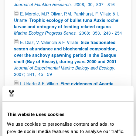
Journal of Plankton Research,
2008;
30,
807 - 816
E. Morote, M.P. Olivar, P.M. Pankhurst, F, Villate & I.
Uriarte
Trophic ecology of bullet tuna Auxis rochei
larvae and ontogeny of feeding-related organs
Marine Ecology Progress Series,
2008;
353,
243 - 254
E. Diaz, V. Valencia & F. Villate
Size fractionated
seston abundance and biochemical composition,
over the anchovy spawning period in the Basque
shelf (Bay of Biscay), during years 2000 and 2001
Journal of Experimental Marine Biology and Ecology,
2007;
341,
45 - 59
I. Uriarte & F. Villate
First evidences of Acartia
bifilosa resting eggs in sediments of the Urdaibai
estuary (Bay of Biscay): abundance and hatching
success
Scientia Marina,
2006;
70(4),
565 - 572
I. Uriarte & F. Villate
Spatial variations in size,
This website uses cookies
weight and condition factor of the females of
We use cookies to personalise content and ads, to
Acartia clausi (Copepoda: Calanoida) along a
salinity gradient in two contrasting estuaries of the
provide social media features and to analyse our traffic.