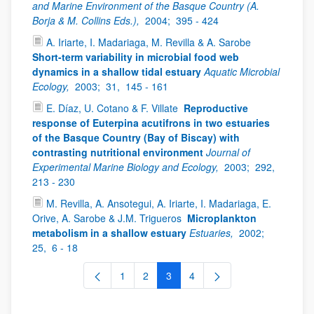
and Marine Environment of the Basque Country (A.
Borja & M. Collins Eds.),
2004;
395 - 424
A. Iriarte, I. Madariaga, M. Revilla & A. Sarobe
Short-term variability in microbial food web
dynamics in a shallow tidal estuary
Aquatic Microbial
Ecology,
2003;
31,
145 - 161
E. Díaz, U. Cotano & F. Villate
Reproductive
response of Euterpina acutifrons in two estuaries
of the Basque Country (Bay of Biscay) with
contrasting nutritional environment
Journal of
Experimental Marine Biology and Ecology,
2003;
292,
213 - 230
M. Revilla, A. Ansotegui, A. Iriarte, I. Madariaga, E.
Orive, A. Sarobe & J.M. Trigueros
Microplankton
metabolism in a shallow estuary
Estuaries,
2002;
25,
6 - 18
1
2
3
4
Page
Page
Page
Page