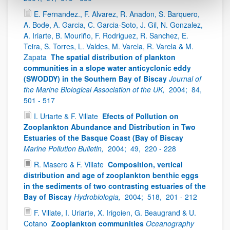
E. Fernandez., F. Alvarez, R. Anadon, S. Barquero,
A. Bode, A. Garcia, C. Garcia-Soto, J. Gil, N. Gonzalez,
A. Iriarte, B. Mouriño, F. Rodriguez, R. Sanchez, E.
Teira, S. Torres, L. Valdes, M. Varela, R. Varela & M.
Zapata
The spatial distribution of plankton
communities in a slope water anticyclonic eddy
(SWODDY) in the Southern Bay of Biscay
Journal of
the Marine Biological Association of the UK,
2004;
84,
501 - 517
I. Uriarte & F. Villate
Efects of Pollution on
Zooplankton Abundance and Distribution in Two
Estuaries of the Basque Coast (Bay of Biscay
Marine Pollution Bulletin,
2004;
49,
220 - 228
R. Masero & F. Villate
Composition, vertical
distribution and age of zooplankton benthic eggs
in the sediments of two contrasting estuaries of the
Bay of Biscay
Hydrobiologia,
2004;
518,
201 - 212
F. Villate, I. Uriarte, X. Irigoien, G. Beaugrand & U.
Cotano
Zooplankton communities
Oceanography