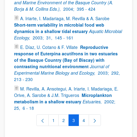
and Marine Environment of the Basque Country (A.
Borja & M. Collins Eds.),
2004;
395 - 424
A. Iriarte, I. Madariaga, M. Revilla & A. Sarobe
Short-term variability in microbial food web
dynamics in a shallow tidal estuary
Aquatic Microbial
Ecology,
2003;
31,
145 - 161
E. Díaz, U. Cotano & F. Villate
Reproductive
response of Euterpina acutifrons in two estuaries
of the Basque Country (Bay of Biscay) with
contrasting nutritional environment
Journal of
Experimental Marine Biology and Ecology,
2003;
292,
213 - 230
M. Revilla, A. Ansotegui, A. Iriarte, I. Madariaga, E.
Orive, A. Sarobe & J.M. Trigueros
Microplankton
metabolism in a shallow estuary
Estuaries,
2002;
25,
6 - 18
1
2
3
4
Page
Page
Page
Page