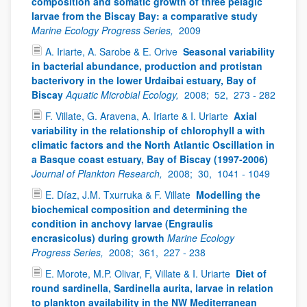
composition and somatic growth of three pelagic
larvae from the Biscay Bay: a comparative study
Marine Ecology Progress Series,
2009
A. Iriarte, A. Sarobe & E. Orive
Seasonal variability
in bacterial abundance, production and protistan
bacterivory in the lower Urdaibai estuary, Bay of
Biscay
Aquatic Microbial Ecology,
2008;
52,
273 - 282
F. Villate, G. Aravena, A. Iriarte & I. Uriarte
Axial
variability in the relationship of chlorophyll a with
climatic factors and the North Atlantic Oscillation in
a Basque coast estuary, Bay of Biscay (1997-2006)
Journal of Plankton Research,
2008;
30,
1041 - 1049
E. Díaz, J.M. Txurruka & F. Villate
Modelling the
biochemical composition and determining the
condition in anchovy larvae (Engraulis
encrasicolus) during growth
Marine Ecology
Progress Series,
2008;
361,
227 - 238
E. Morote, M.P. Olivar, F, Villate & I. Uriarte
Diet of
round sardinella, Sardinella aurita, larvae in relation
to plankton availability in the NW Mediterranean