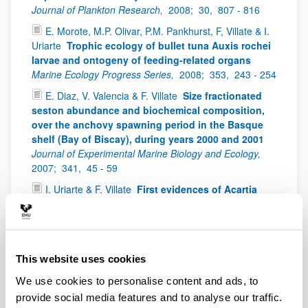
Journal of Plankton Research,
2008;
30,
807 - 816
E. Morote, M.P. Olivar, P.M. Pankhurst, F, Villate & I.
Uriarte
Trophic ecology of bullet tuna Auxis rochei
larvae and ontogeny of feeding-related organs
Marine Ecology Progress Series,
2008;
353,
243 - 254
E. Diaz, V. Valencia & F. Villate
Size fractionated
seston abundance and biochemical composition,
over the anchovy spawning period in the Basque
shelf (Bay of Biscay), during years 2000 and 2001
Journal of Experimental Marine Biology and Ecology,
2007;
341,
45 - 59
I. Uriarte & F. Villate
First evidences of Acartia
bifilosa resting eggs in sediments of the Urdaibai
estuary (Bay of Biscay): abundance and hatching
success
Scientia Marina,
2006;
70(4),
565 - 572
I. Uriarte & F. Villate
Spatial variations in size,
This website uses cookies
weight and condition factor of the females of
We use cookies to personalise content and ads, to
Acartia clausi (Copepoda: Calanoida) along a
salinity gradient in two contrasting estuaries of the
provide social media features and to analyse our traffic.