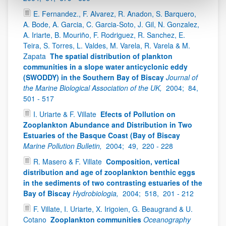
E. Fernandez., F. Alvarez, R. Anadon, S. Barquero,
A. Bode, A. Garcia, C. Garcia-Soto, J. Gil, N. Gonzalez,
A. Iriarte, B. Mouriño, F. Rodriguez, R. Sanchez, E.
Teira, S. Torres, L. Valdes, M. Varela, R. Varela & M.
Zapata
The spatial distribution of plankton
communities in a slope water anticyclonic eddy
(SWODDY) in the Southern Bay of Biscay
Journal of
the Marine Biological Association of the UK,
2004;
84,
501 - 517
I. Uriarte & F. Villate
Efects of Pollution on
Zooplankton Abundance and Distribution in Two
Estuaries of the Basque Coast (Bay of Biscay
Marine Pollution Bulletin,
2004;
49,
220 - 228
R. Masero & F. Villate
Composition, vertical
distribution and age of zooplankton benthic eggs
in the sediments of two contrasting estuaries of the
Bay of Biscay
Hydrobiologia,
2004;
518,
201 - 212
F. Villate, I. Uriarte, X. Irigoien, G. Beaugrand & U.
Cotano
Zooplankton communities
Oceanography