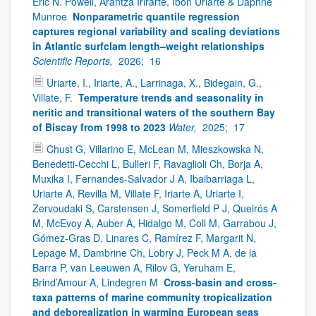
Eric N. Powell, Arantza Irirarte, Ibon Uriarte & Daphne
Munroe
Nonparametric quantile regression
captures regional variability and scaling deviations
in Atlantic surfclam length–weight relationships
Scientific Reports,
2026;
16
Uriarte, I., Iriarte, A., Larrinaga, X., Bidegain, G.,
Villate, F.
Temperature trends and seasonality in
neritic and transitional waters of the southern Bay
of Biscay from 1998 to 2023
Water,
2025;
17
Chust G, Villarino E, McLean M, Mieszkowska N,
Benedetti-Cecchi L, Bulleri F, Ravaglioli Ch, Borja A,
Muxika I, Fernandes-Salvador J A, Ibaibarriaga L,
Uriarte A, Revilla M, Villate F, Iriarte A, Uriarte I,
Zervoudaki S, Carstensen J, Somerfield P J, Queirós A
M, McEvoy A, Auber A, Hidalgo M, Coll M, Garrabou J,
Gómez-Gras D, Linares C, Ramírez F, Margarit N,
Lepage M, Dambrine Ch, Lobry J, Peck M A, de la
Barra P, van Leeuwen A, Rilov G, Yeruham E,
Brind’Amour A, Lindegren M
Cross-basin and cross-
taxa patterns of marine community tropicalization
and deborealization in warming European seas