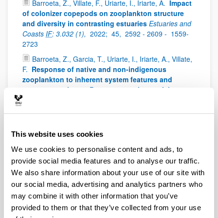
Barroeta, Z., Villate, F., Uriarte, I., Iriarte, A.
Impact
of colonizer copepods on zooplankton structure
and diversity in contrasting estuaries
Estuaries and
Coasts
IF
: 3.032 (1),
2022;
45,
2592 - 2609 -
1559-
2723
Barroeta, Z., Garcia, T., Uriarte, I., Iriarte, A., Villate,
F.
Response of native and non-indigenous
zooplankton to inherent system features and
management in two Basque estuaries: a niche
decomposition approach
Estuarine Coastal and Shelf
Science
IF
: 3229 (1),
2022;
272,
0272-7714
Iriarte, A., Villate, F., Uriarte, I., Bidegain, G.,
This website uses cookies
Barroeta, Z.
Shifts in neritic copepod communities
off the Basque coast (southeastern Bay of Biscay)
We use cookies to personalise content and ads, to
between 1998 and 2015
ICES Journal of Marine
provide social media features and to analyse our traffic.
Science
IF
: 3.593 (1),
2022;
79,
830 - 843 -
897 - 908
We also share information about your use of our site with
Uriarte, I., Villate, F., Iriarte, A., Fanjul, A., Atkinson,
our social media, advertising and analytics partners who
A., Cook, K.
Opposite phenological responses of
may combine it with other information that you’ve
zooplankton to climate along a latitudinal gradient
provided to them or that they’ve collected from your use
through the European shelf
ICES Journal of Marine