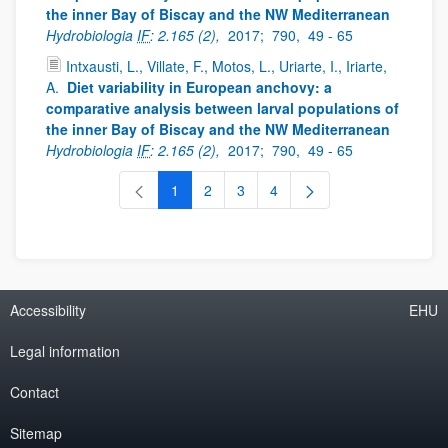
the inner Bay of Biscay and the NW Mediterranean
Hydrobiologia
IF
: 2.165 (2),
2017;
790,
49 - 65
Intxausti, L., Villate, F., Motos, L., Uriarte, I., Iriarte,
A.
Diet variability in European anchovy: a
comparative analysis between larval populations of
the inner Bay of Biscay and the NW Mediterranean
Hydrobiologia
IF
: 2.165 (2),
2017;
790,
49 - 65
1
2
3
4
Page
Page
Page
Page
Accessibility
EHU
Legal information
Contact
Sitemap