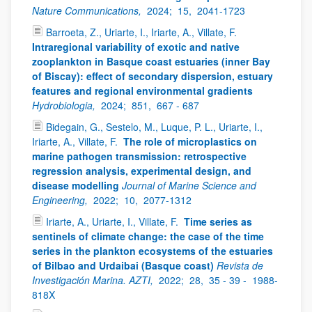
Nature Communications,
2024;
15,
2041-1723
Barroeta, Z., Uriarte, I., Iriarte, A., Villate, F.
Intraregional variability of exotic and native
zooplankton in Basque coast estuaries (inner Bay
of Biscay): effect of secondary dispersion, estuary
features and regional environmental gradients
Hydrobiologia,
2024;
851,
667 - 687
Bidegain, G., Sestelo, M., Luque, P. L., Uriarte, I.,
Iriarte, A., Villate, F.
The role of microplastics on
marine pathogen transmission: retrospective
regression analysis, experimental design, and
disease modelling
Journal of Marine Science and
Engineering,
2022;
10,
2077-1312
Iriarte, A., Uriarte, I., Villate, F.
Time series as
sentinels of climate change: the case of the time
series in the plankton ecosystems of the estuaries
of Bilbao and Urdaibai (Basque coast)
Revista de
Investigación Marina. AZTI,
2022;
28,
35 - 39 -
1988-
818X