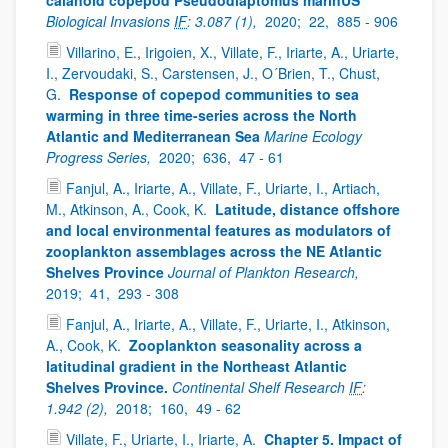
calanoid copepod Pseudodiaptomus marinUS”
Biological Invasions
IF
: 3.087 (1),
2020;
22,
885 - 906
Villarino, E., Irigoien, X., Villate, F., Iriarte, A., Uriarte,
I., Zervoudaki, S., Carstensen, J., O´Brien, T., Chust,
G.
Response of copepod communities to sea
warming in three time-series across the North
Atlantic and Mediterranean Sea
Marine Ecology
Progress Series,
2020;
636,
47 - 61
Fanjul, A., Iriarte, A., Villate, F., Uriarte, I., Artiach,
M., Atkinson, A., Cook, K.
Latitude, distance offshore
and local environmental features as modulators of
zooplankton assemblages across the NE Atlantic
Shelves Province
Journal of Plankton Research,
2019;
41,
293 - 308
Fanjul, A., Iriarte, A., Villate, F., Uriarte, I., Atkinson,
A., Cook, K.
Zooplankton seasonality across a
latitudinal gradient in the Northeast Atlantic
Shelves Province.
Continental Shelf Research
IF
:
1.942 (2),
2018;
160,
49 - 62
Villate, F., Uriarte, I., Iriarte, A.
Chapter 5. Impact of