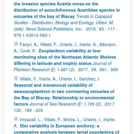
the invasive species Acartia tonsa on the
distribution of autochthonous Acartiidae species in
estuaries of the bay of Biscay
Trends in Copepod
Studies - Distribution, Biology and Ecology. Uttieri, M.
(eds). Nova Science Publishers, Inc.,
2018;
83 - 117 -
978-1-53612-593-1
Fanjul, A., Villate, F., Uriarte, I., Iriarte, A., Atkinson,
A., Cook, K.
Zooplankton variability at four
monitoring sites of the Northeast Atlantic Shelves
differing in latitude and trophic status
Journal of
Plankton Research
IF
: 1.897 (2),
2017;
39,
891 - 909
Villate, F., Iriarte, A., Uriarte, I., Sanchez, I.
Seasonal and interannual variability of
mesozooplankton in two contrasting estuaries of
the Bay of Biscay: Relationship to environmental
factors
Journal of Sea Research
IF
: 1.729 (2),
2017;
130,
189 - 203
Intxausti, L., Villate, F., Motos, L., Uriarte, I., Iriarte,
A.
Diet variability in European anchovy: a
comparative analysis between larval populations of