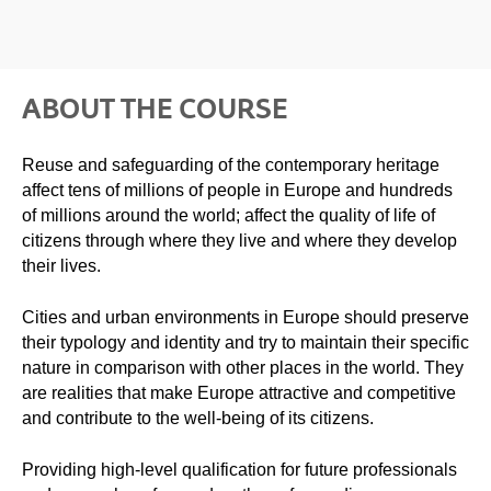
ABOUT THE COURSE
Reuse and safeguarding of the contemporary heritage
affect tens of millions of people in Europe and hundreds
of millions around the world; affect the quality of life of
citizens through where they live and where they develop
their lives.
Cities and urban environments in Europe should preserve
their typology and identity and try to maintain their specific
nature in comparison with other places in the world. They
are realities that make Europe attractive and competitive
and contribute to the well-being of its citizens.
Providing high-level qualification for future professionals