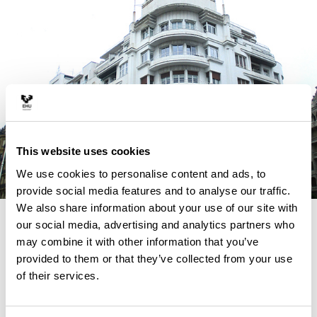
This website uses cookies
We use cookies to personalise content and ads, to
provide social media features and to analyse our traffic.
We also share information about your use of our site with
4 REASONS TO STUDY THIS
our social media, advertising and analytics partners who
may combine it with other information that you’ve
MASTER
provided to them or that they’ve collected from your use
of their services.
ARURCOHE fills an existing lack in the masters funded
by the Erasmus+ Programme of the European