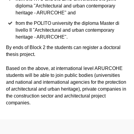
diploma "Architectural and urban contemporary
heritage - ARURCOHE" and
from the POLITO university the diploma Master di
livello II "Architectural and urban contemporary
heritage - ARURCOHE".
By ends of Block 2 the students can register a doctoral
thesis project.
Based on the above, at international level ARURCOHE
students will be able to join public bodies (universities
and national and international agencies for the protection
of architectural and urban heritage), private companies in
the construction sector and architectural project
companies.