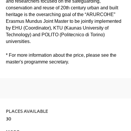
and researchers focused on the safeguarding,
conservation and reuse of 20th century urban and built
heritage is the overarching goal of the “ARURCOHE”
Erasmus Mundus Joint Master to be jointly implemented
by EHU (Coordinator), KTU (Kaunas University of
Technology) and POLITO (Politecnico di Torino)
universities.
* For more information about the price, please see the
master's programme secretary.
PLACES AVAILABLE
30