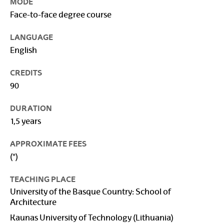
MODE
Face-to-face degree course
LANGUAGE
English
CREDITS
90
DURATION
1,5 years
APPROXIMATE FEES
(*)
TEACHING PLACE
University of the Basque Country: School of
Architecture
Kaunas University of Technology (Lithuania)