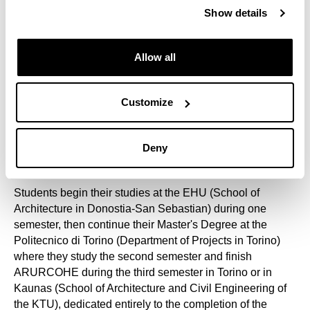
Commission. It is the only master's degree dedicated
Show details
exclusively to Architecture and Sites, more specifically to
20th century Architectural and Urban Heritage.
Allow all
In addition to the participating universities, ARURCOHE
involves representatives from all fields related to its
objectives. The academic plan includes monographic
Customize
sessions from other European universities, national and
international agencies on heritage conservation, R+D+i
technology centres and business associations in the
Deny
construction sector.
Students begin their studies at the EHU (School of
Architecture in Donostia-San Sebastian) during one
semester, then continue their Master's Degree at the
Politecnico di Torino (Department of Projects in Torino)
where they study the second semester and finish
ARURCOHE during the third semester in Torino or in
Kaunas (School of Architecture and Civil Engineering of
the KTU), dedicated entirely to the completion of the