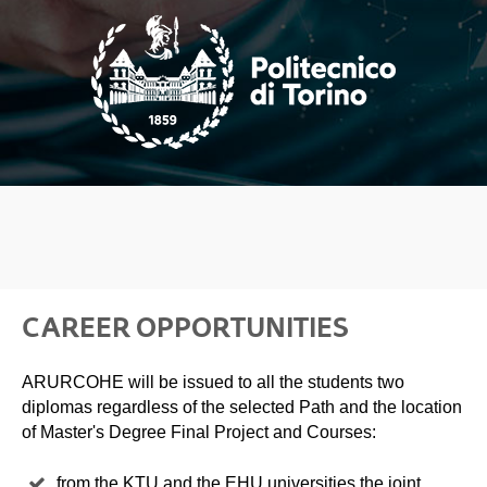
CAREER OPPORTUNITIES
ARURCOHE will be issued to all the students two
diplomas regardless of the selected Path and the location
of Master's Degree Final Project and Courses:
from the KTU and the EHU universities the joint