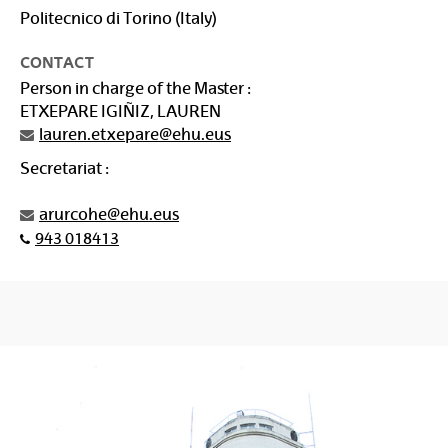
Politecnico di Torino (Italy)
CONTACT
Person in charge of the Master :
ETXEPARE IGIÑIZ, LAUREN
lauren.etxepare@ehu.eus
Secretariat :
arurcohe@ehu.eus
943 018413