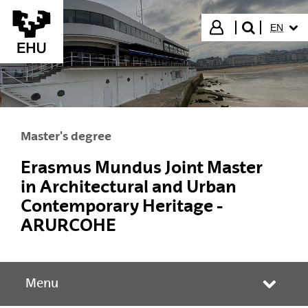
Skip to Main Content
SELECT
Login
EN
search"
Master's degree
Erasmus Mundus Joint Master
in Architectural and Urban
Contemporary Heritage -
ARURCOHE
Menu
Toggle