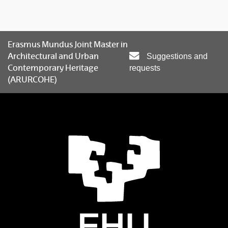
Erasmus Mundus Joint Master in
Architectural and Urban
Suggestions and
Contemporary Heritage
requests
(ARURCOHE)