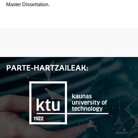
Master Dissertation.
PARTE-HARTZAILEAK: