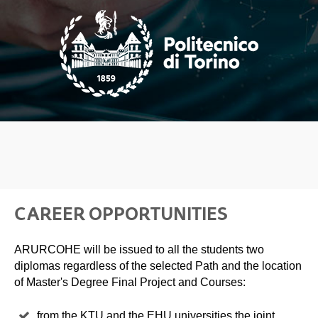
CAREER OPPORTUNITIES
ARURCOHE will be issued to all the students two
diplomas regardless of the selected Path and the location
of Master's Degree Final Project and Courses:
from the KTU and the EHU universities the joint