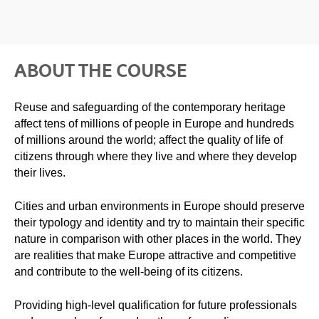
ABOUT THE COURSE
Reuse and safeguarding of the contemporary heritage
affect tens of millions of people in Europe and hundreds
of millions around the world; affect the quality of life of
citizens through where they live and where they develop
their lives.
Cities and urban environments in Europe should preserve
their typology and identity and try to maintain their specific
nature in comparison with other places in the world. They
are realities that make Europe attractive and competitive
and contribute to the well-being of its citizens.
Providing high-level qualification for future professionals