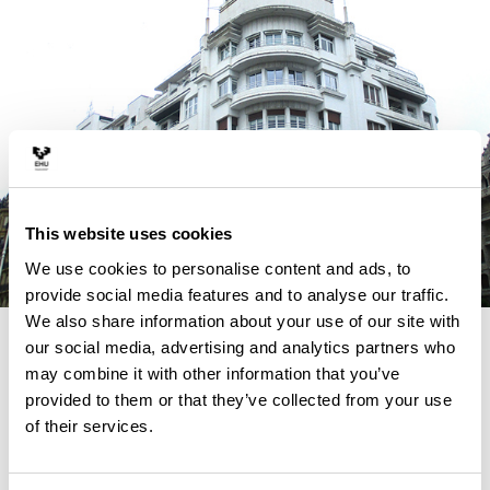
This website uses cookies
We use cookies to personalise content and ads, to
provide social media features and to analyse our traffic.
We also share information about your use of our site with
4 REASONS TO STUDY THIS
our social media, advertising and analytics partners who
may combine it with other information that you’ve
MASTER
provided to them or that they’ve collected from your use
of their services.
ARURCOHE fills an existing lack in the masters funded
by the Erasmus+ Programme of the European