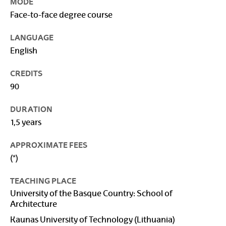
MODE
Face-to-face degree course
LANGUAGE
English
CREDITS
90
DURATION
1,5 years
APPROXIMATE FEES
(*)
TEACHING PLACE
University of the Basque Country: School of
Architecture
Kaunas University of Technology (Lithuania)