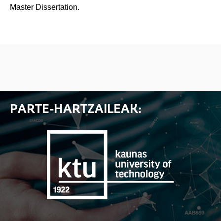
Master Dissertation.
PARTE-HARTZAILEAK: