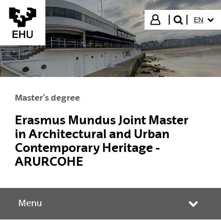
Skip to Main Content
SELECT
Login
EN
search"
Master's degree
Erasmus Mundus Joint Master
in Architectural and Urban
Contemporary Heritage -
ARURCOHE
Menu
Toggle