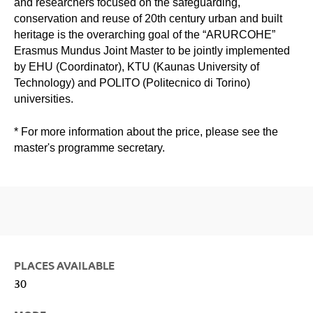
and researchers focused on the safeguarding,
conservation and reuse of 20th century urban and built
heritage is the overarching goal of the “ARURCOHE”
Erasmus Mundus Joint Master to be jointly implemented
by EHU (Coordinator), KTU (Kaunas University of
Technology) and POLITO (Politecnico di Torino)
universities.
* For more information about the price, please see the
master's programme secretary.
PLACES AVAILABLE
30