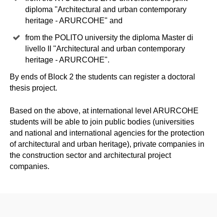
diploma "Architectural and urban contemporary
heritage - ARURCOHE" and
from the POLITO university the diploma Master di
livello II "Architectural and urban contemporary
heritage - ARURCOHE".
By ends of Block 2 the students can register a doctoral
thesis project.
Based on the above, at international level ARURCOHE
students will be able to join public bodies (universities
and national and international agencies for the protection
of architectural and urban heritage), private companies in
the construction sector and architectural project
companies.