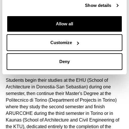
Commission. It is the only master's degree dedicated
Show details
exclusively to Architecture and Sites, more specifically to
20th century Architectural and Urban Heritage.
Allow all
In addition to the participating universities, ARURCOHE
involves representatives from all fields related to its
objectives. The academic plan includes monographic
Customize
sessions from other European universities, national and
international agencies on heritage conservation, R+D+i
technology centres and business associations in the
Deny
construction sector.
Students begin their studies at the EHU (School of
Architecture in Donostia-San Sebastian) during one
semester, then continue their Master's Degree at the
Politecnico di Torino (Department of Projects in Torino)
where they study the second semester and finish
ARURCOHE during the third semester in Torino or in
Kaunas (School of Architecture and Civil Engineering of
the KTU), dedicated entirely to the completion of the