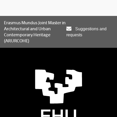
Erasmus Mundus Joint Master in
Architectural and Urban
Suggestions and
Contemporary Heritage
requests
(ARURCOHE)