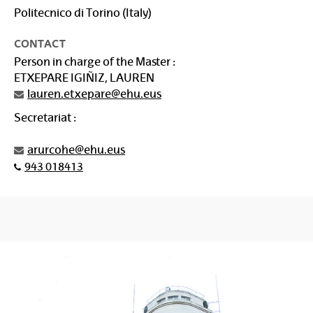
Politecnico di Torino (Italy)
CONTACT
Person in charge of the Master :
ETXEPARE IGIÑIZ, LAUREN
lauren.etxepare@ehu.eus
Secretariat :
arurcohe@ehu.eus
943 018413