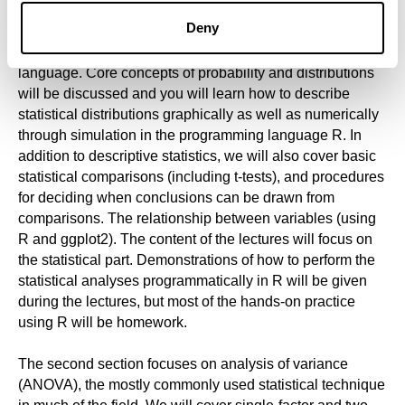
In the first part, you will get acquainted with the types of
Deny
variables and data distributions that we use and observe
in research related to the cognitive neuroscience of
language. Core concepts of probability and distributions
will be discussed and you will learn how to describe
statistical distributions graphically as well as numerically
through simulation in the programming language R. In
addition to descriptive statistics, we will also cover basic
statistical comparisons (including t-tests), and procedures
for deciding when conclusions can be drawn from
comparisons. The relationship between variables (using
R and ggplot2). The content of the lectures will focus on
the statistical part. Demonstrations of how to perform the
statistical analyses programmatically in R will be given
during the lectures, but most of the hands-on practice
using R will be homework.
The second section focuses on analysis of variance
(ANOVA), the mostly commonly used statistical technique