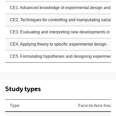
CE1. Advanced knowledge of experimental design and da
CE2. Techniques for controlling and manipulating variable
CE3. Evaluating and interpreting new developments in dat
CE4. Applying theory to specific experimental design.
CE5. Formulating hypotheses and designing experiments
Study types
Type
Face-to-face hours