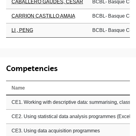
CABALLERO GAUDES, CESAR
BCBL- Basque Cente
CARRION CASTILLO AMAIA
BCBL- Basque Cente
LI , PENG
BCBL- Basque Cente
Competencies
Name
CE1. Working with descriptive data: summarising, classifyi
CE2. Using statistical data analysis programmes (Excel, Sta
CE3. Using data acquisition programmes