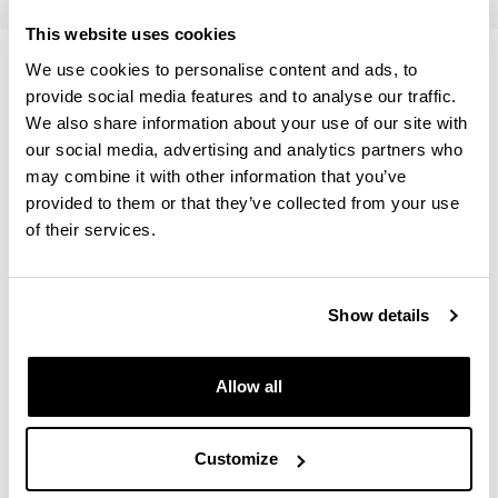
This website uses cookies
Temary
We use cookies to personalise content and ads, to
provide social media features and to analyse our traffic.
We also share information about your use of our site with
The Quantitative Methods course is divided in three
our social media, advertising and analytics partners who
sections.
may combine it with other information that you’ve
provided to them or that they’ve collected from your use
of their services.
This course will teach the core concepts of scientific
statistical analysis using the programming language R in
order to put into practice the statistical concepts that are
Show details
acquired. Guidelines to install R and Rstudio as IDE will
be sent before the start of the course. There will be an
extra class for introduction to programming (in R) during
Allow all
the first week.
Customize