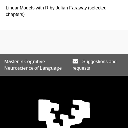
Linear Models with R by Julian Faraway (selected
chapters)
Master in Cognitive
Suggestions and
Neuroscience of Language
requests