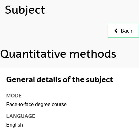
Subject
Back
Quantitative methods
General details of the subject
MODE
Face-to-face degree course
LANGUAGE
English