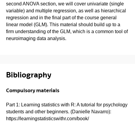
second ANOVA section, we will cover univariate (single
variable) and multiple regression, as well as hierarchical
regression and in the final part of the course general
linear model (GLM). This material should build up to a
firm understanding of the GLM, which is a common tool of
neuroimaging data analysis.
Bibliography
Compulsory materials
Part 1: Learning statistics with R: A tutorial for psychology
students and other beginners. (Danielle Navarro):
https://learningstatisticswithr.com/book/