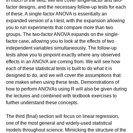
in much of the field. We will cover single-factor and two-
factor designs, and the necessary follow-up tests for each
of these. A single-factor ANOVA is essentially an
expanded version of a t-test, with the expansion allowing
you to run experiments that compare more than two
groups. The two-factor ANOVA expands on the single-
factor case, allowing you to look at the effects of two
independent variables simultaneously. The follow-up
tests allow you to pinpoint exactly where any observed
effects in an ANOVA are coming from. We will see how
each of these statistical tests is built to do what it is
designed to do, and we will cover the assumptions that
one makes when using these tests. Demonstrations of
how to perform ANOVAs using R will also be given during
the lectures and combined with textbook exercises to
further understand these concepts.
The third (final) section will focus on linear regression,
one of the most general and widely-used statistical
models throughout science. Mimicking the structure of the