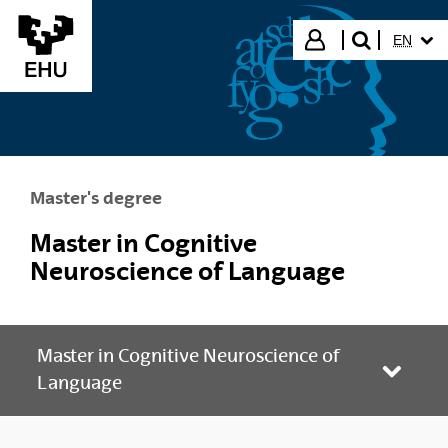
Skip to Main Content
SELECT
Login
EN
search"
Master's degree
Master in Cognitive
Neuroscience of Language
Master in Cognitive Neuroscience of
Toggle
Language