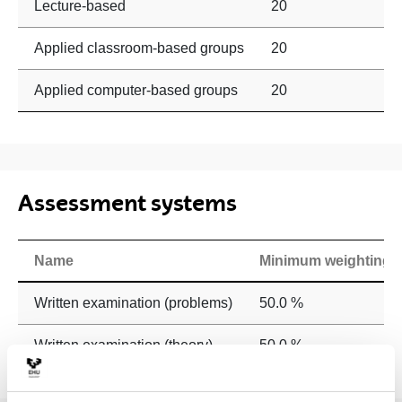
Lecture-based
20
Applied classroom-based groups
20
Applied computer-based groups
20
Assessment systems
Name
Minimum weighting
Written examination (problems)
50.0 %
Written examination (theory)
50.0 %