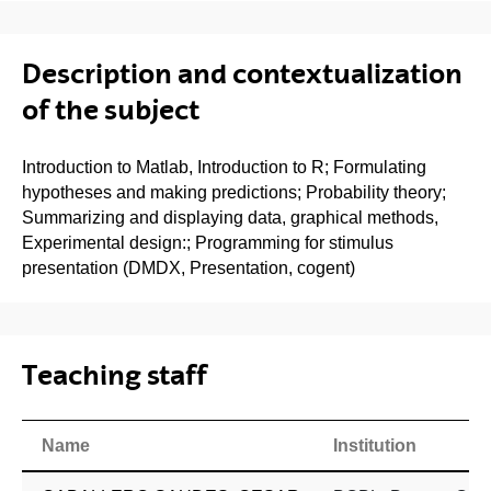
Description and contextualization
of the subject
Introduction to Matlab, Introduction to R; Formulating
hypotheses and making predictions; Probability theory;
Summarizing and displaying data, graphical methods,
Experimental design:; Programming for stimulus
presentation (DMDX, Presentation, cogent)
Teaching staff
Name
Institution