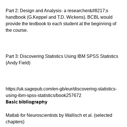
Part 2: Design and Analysis- a researcher&#8217;s
handbook (G.Keppel and T.D. Wickens). BCBL would
provide the textbook to each student at the beginning of
the course.
Part 3: Discovering Statistics Using IBM SPSS Statistics
(Andy Field)
https://uk.sagepub.com/en-gb/eur/discovering-statistics-
using-ibm-spss-statistics/book257672
Basic bibliography
Matlab for Neuroscientists by Wallisch et al. (selected
chapters)