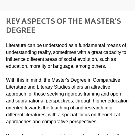
KEY ASPECTS OF THE MASTER'S
DEGREE
Literature can be understood as a fundamental means of
understanding reality, sometimes with a great capacity to
influence different areas of social evolution, such as
education, morality or language, among others.
With this in mind, the Master's Degree in Comparative
Literature and Literary Studies offers an attractive
approach for those seeking rigorous training and open
and supranational perspectives, through higher education
oriented towards the teaching of and research into
different literatures, with a special focus on theoretical
approaches and comparative perspectives.