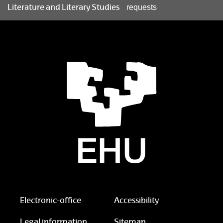
Literature and Literary Studies
requests
Electronic-office
Accessibility
Legal information
Sitemap