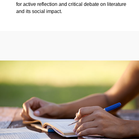
for active reflection and critical debate on literature
and its social impact.