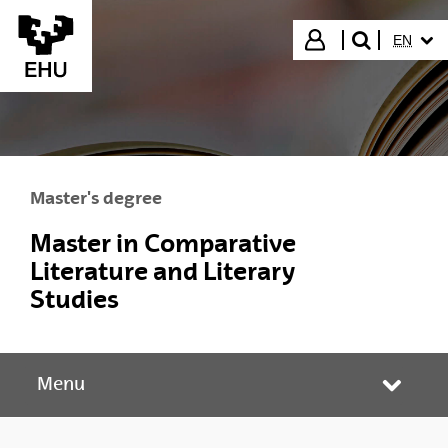
Skip to Main Content
SELECT
Login
EN
search"
Master's degree
Master in Comparative
Literature and Literary
Studies
Menu
Toggle