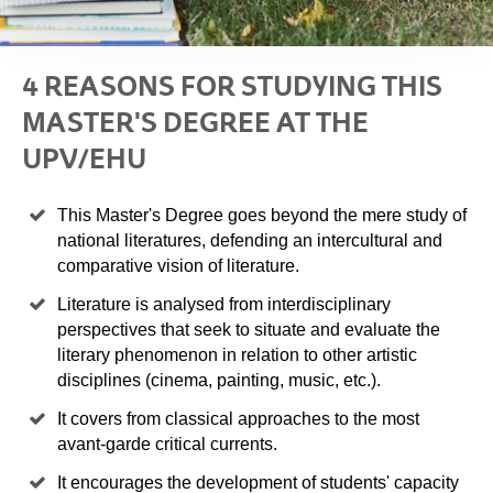
4 REASONS FOR STUDYING THIS
MASTER'S DEGREE AT THE
UPV/EHU
This Master's Degree goes beyond the mere study of
national literatures, defending an intercultural and
comparative vision of literature.
Literature is analysed from interdisciplinary
perspectives that seek to situate and evaluate the
literary phenomenon in relation to other artistic
disciplines (cinema, painting, music, etc.).
It covers from classical approaches to the most
avant-garde critical currents.
It encourages the development of students' capacity