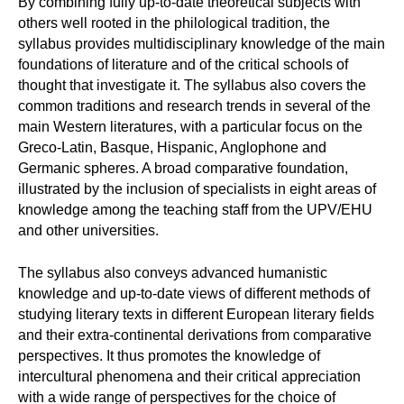
By combining fully up-to-date theoretical subjects with
others well rooted in the philological tradition, the
syllabus provides multidisciplinary knowledge of the main
foundations of literature and of the critical schools of
thought that investigate it. The syllabus also covers the
common traditions and research trends in several of the
main Western literatures, with a particular focus on the
Greco-Latin, Basque, Hispanic, Anglophone and
Germanic spheres. A broad comparative foundation,
illustrated by the inclusion of specialists in eight areas of
knowledge among the teaching staff from the UPV/EHU
and other universities.
The syllabus also conveys advanced humanistic
knowledge and up-to-date views of different methods of
studying literary texts in different European literary fields
and their extra-continental derivations from comparative
perspectives. It thus promotes the knowledge of
intercultural phenomena and their critical appreciation
with a wide range of perspectives for the choice of