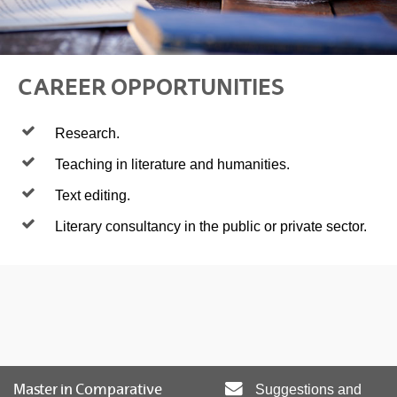
CAREER OPPORTUNITIES
Research.
Teaching in literature and humanities.
Text editing.
Literary consultancy in the public or private sector.
Master in Comparative
Suggestions and