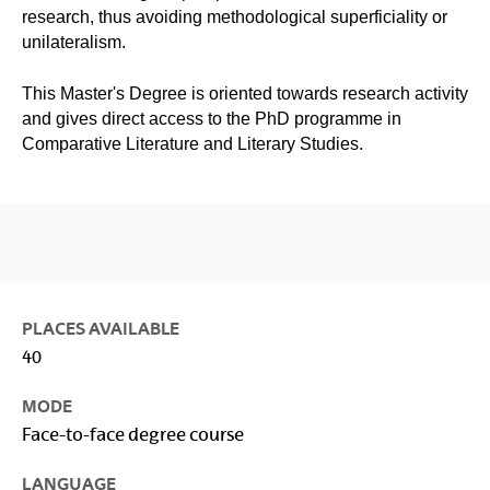
research, thus avoiding methodological superficiality or
unilateralism.
This Master's Degree is oriented towards research activity
and gives direct access to the PhD programme in
Comparative Literature and Literary Studies.
PLACES AVAILABLE
40
MODE
Face-to-face degree course
LANGUAGE