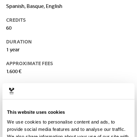
Spanish, Basque, English
CREDITS
60
DURATION
1 year
APPROXIMATE FEES
1.600 €
TEACHING PLACE
University of the Basque Country: Faculty of Arts
CONTACT
This website uses cookies
Person in charge of the Master :
VERBEKE , FREDERIK
We use cookies to personalise content and ads, to
frederik.verbeke@ehu.eus
provide social media features and to analyse our traffic.
We also share information about your use of our site with