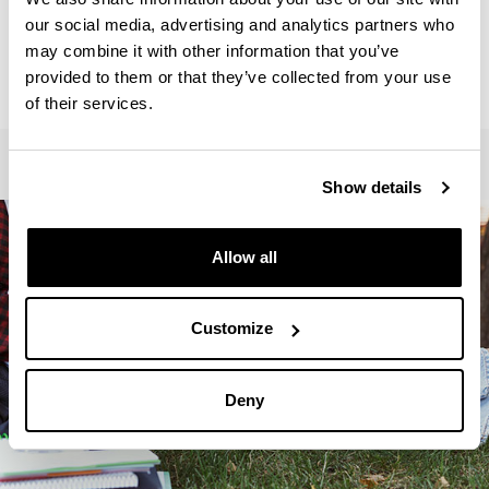
Secretariat :
our social media, advertising and analytics partners who
ANGULO, Iratxe
may combine it with other information that you’ve
letrak.fak.masterrak@ehu.eus
provided to them or that they’ve collected from your use
945013410
of their services.
Show details
Allow all
Customize
Deny