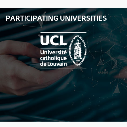
PARTICIPATING UNIVERSITIES