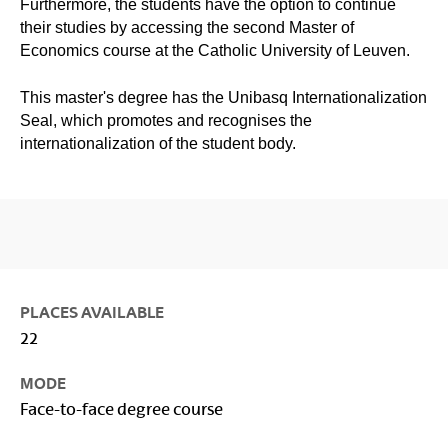
Furthermore, the students have the option to continue
their studies by accessing the second Master of
Economics course at the Catholic University of Leuven.
This master's degree has the Unibasq Internationalization
Seal, which promotes and recognises the
internationalization of the student body.
PLACES AVAILABLE
22
MODE
Face-to-face degree course