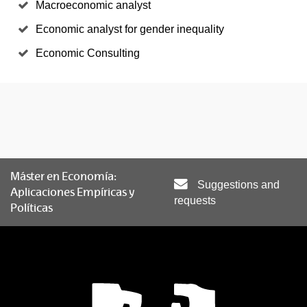
Macroeconomic analyst
Economic analyst for gender inequality
Economic Consulting
Máster en Economía:
Suggestions and
Aplicaciones Empíricas y
requests
Políticas