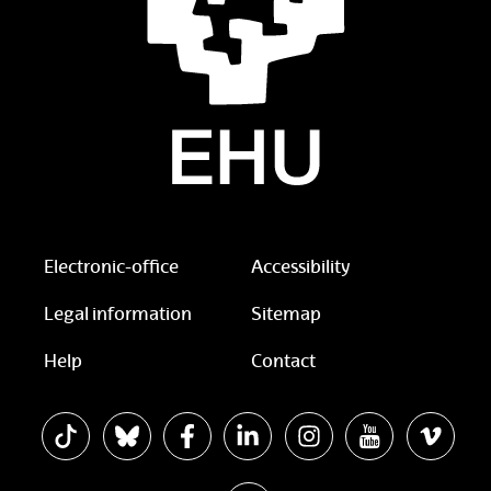
Electronic-office
Accessibility
Legal information
Sitemap
Help
Contact
The EHU in Tiktok
The EHU in Bluesky
The EHU in Facebook
The EHU in Linkedin
The EHU in Instagram
The EHU in Yo
The EH