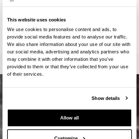
ainhoa.vega@ehu.eus
Secretariat :
Master Idazkaritza / Secretaría Máster / Master
This website uses cookies
Secretariat
We use cookies to personalise content and ads, to
oficina-master.fee@ehu.eus
provide social media features and to analyse our traffic.
946017082 / 7113 / 3687
We also share information about your use of our site with
our social media, advertising and analytics partners who
may combine it with other information that you’ve
provided to them or that they’ve collected from your use
of their services.
Show details
Allow all
Customize