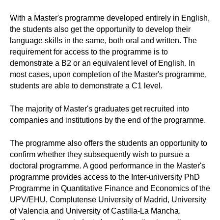
With a Master's programme developed entirely in English,
the students also get the opportunity to develop their
language skills in the same, both oral and written. The
requirement for access to the programme is to
demonstrate a B2 or an equivalent level of English. In
most cases, upon completion of the Master's programme,
students are able to demonstrate a C1 level.
The majority of Master's graduates get recruited into
companies and institutions by the end of the programme.
The programme also offers the students an opportunity to
confirm whether they subsequently wish to pursue a
doctoral programme. A good performance in the Master's
programme provides access to the Inter-university PhD
Programme in Quantitative Finance and Economics of the
UPV/EHU, Complutense University of Madrid, University
of Valencia and University of Castilla-La Mancha.