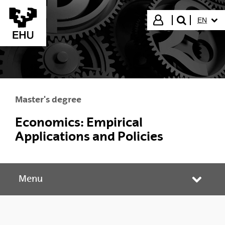
Skip to Main Content
SELECT
Login
EN
search"
Master's degree
Economics: Empirical
Applications and Policies
Menu
Toggle