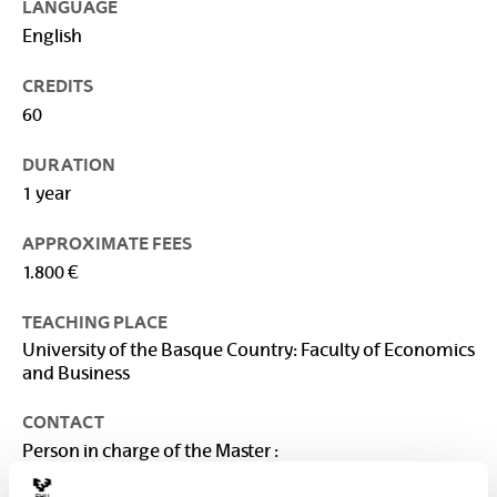
LANGUAGE
English
CREDITS
60
DURATION
1 year
APPROXIMATE FEES
1.800 €
TEACHING PLACE
University of the Basque Country: Faculty of Economics
and Business
CONTACT
Person in charge of the Master :
VEGA BAYO, AINHOA