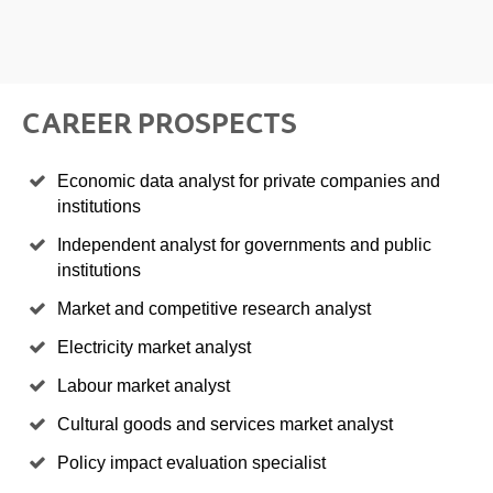
CAREER PROSPECTS
Economic data analyst for private companies and
institutions
Independent analyst for governments and public
institutions
Market and competitive research analyst
Electricity market analyst
Labour market analyst
Cultural goods and services market analyst
Policy impact evaluation specialist