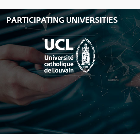
PARTICIPATING UNIVERSITIES