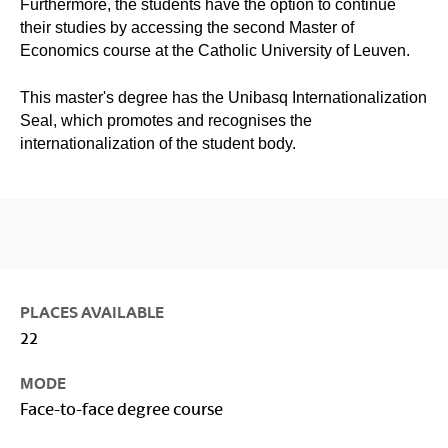
Furthermore, the students have the option to continue
their studies by accessing the second Master of
Economics course at the Catholic University of Leuven.
This master's degree has the Unibasq Internationalization
Seal, which promotes and recognises the
internationalization of the student body.
PLACES AVAILABLE
22
MODE
Face-to-face degree course