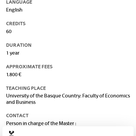
LANGUAGE
English
CREDITS
60
DURATION
1 year
APPROXIMATE FEES
1.800 €
TEACHING PLACE
University of the Basque Country: Faculty of Economics
and Business
CONTACT
Person in charge of the Master :
VEGA BAYO, AINHOA