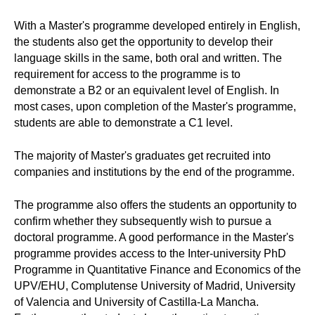
With a Master's programme developed entirely in English,
the students also get the opportunity to develop their
language skills in the same, both oral and written. The
requirement for access to the programme is to
demonstrate a B2 or an equivalent level of English. In
most cases, upon completion of the Master's programme,
students are able to demonstrate a C1 level.
The majority of Master's graduates get recruited into
companies and institutions by the end of the programme.
The programme also offers the students an opportunity to
confirm whether they subsequently wish to pursue a
doctoral programme. A good performance in the Master's
programme provides access to the Inter-university PhD
Programme in Quantitative Finance and Economics of the
UPV/EHU, Complutense University of Madrid, University
of Valencia and University of Castilla-La Mancha.