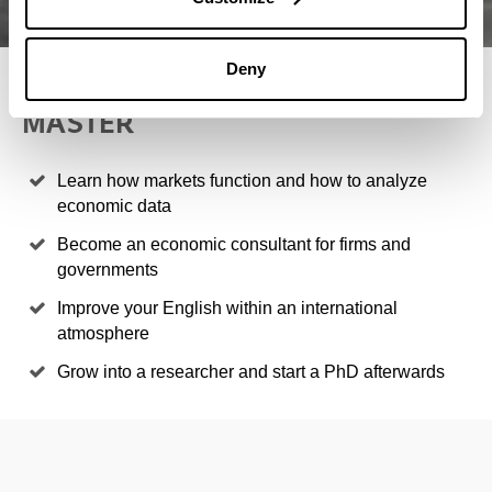
Deny
4 REASONS TO STUDY THIS
MASTER
Learn how markets function and how to analyze
economic data
Become an economic consultant for firms and
governments
Improve your English within an international
atmosphere
Grow into a researcher and start a PhD afterwards