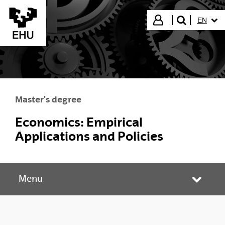
Skip to Main Content
SELECT
Login
EN
search"
Master's degree
Economics: Empirical
Applications and Policies
Menu
Toggle