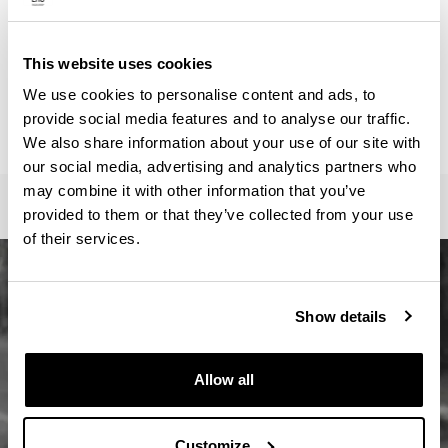
ainhoa.vega@ehu.eus
Secretariat :
Master Idazkaritza / Secretaría Máster / Master
This website uses cookies
Secretariat
We use cookies to personalise content and ads, to
oficina-master.fee@ehu.eus
provide social media features and to analyse our traffic.
946017082 / 7113 / 3687
We also share information about your use of our site with
our social media, advertising and analytics partners who
may combine it with other information that you’ve
provided to them or that they’ve collected from your use
of their services.
Show details
Allow all
Customize