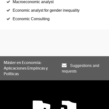
Macroeconomic analyst
Economic analyst for gender inequality
Economic Consulting
Máster en Economía:
Suggestions and
Aplicaciones Empíricas y
requests
Políticas