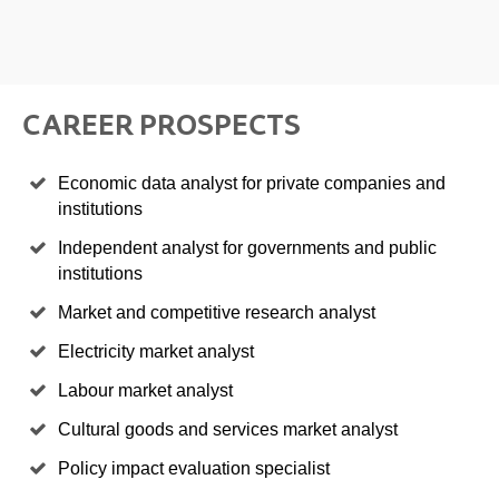
CAREER PROSPECTS
Economic data analyst for private companies and
institutions
Independent analyst for governments and public
institutions
Market and competitive research analyst
Electricity market analyst
Labour market analyst
Cultural goods and services market analyst
Policy impact evaluation specialist