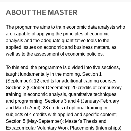
ABOUT THE MASTER
The programme aims to train economic data analysts who
are capable of applying the principles of economic
analysis and the adequate quantitative tools to the
applied issues on economic and business matters, as
well as to the assessment of economic policies.
To this end, the programme is divided into five sections,
taught fundamentally in the morning. Section 1
(September): 12 credits for additional training courses;
Section 2 (October-December): 20 credits of compulsory
training in economic analysis, quantitative techniques
and programming; Sections 3 and 4 (January-February
and March-April): 28 credits of optional training in
subjects of 4 credits with applied and specific content;
Section 5 (May-September): Master's Thesis and
Extracurricular Voluntary Work Placements (Internships).