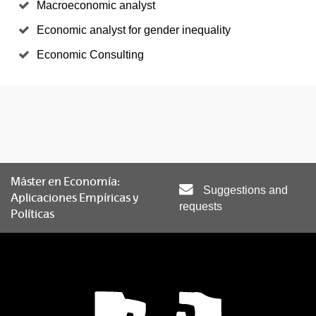
Macroeconomic analyst
Economic analyst for gender inequality
Economic Consulting
Máster en Economía:
Suggestions and
Aplicaciones Empíricas y
requests
Políticas