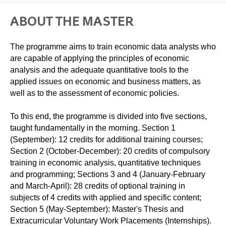
ABOUT THE MASTER
The programme aims to train economic data analysts who
are capable of applying the principles of economic
analysis and the adequate quantitative tools to the
applied issues on economic and business matters, as
well as to the assessment of economic policies.
To this end, the programme is divided into five sections,
taught fundamentally in the morning. Section 1
(September): 12 credits for additional training courses;
Section 2 (October-December): 20 credits of compulsory
training in economic analysis, quantitative techniques
and programming; Sections 3 and 4 (January-February
and March-April): 28 credits of optional training in
subjects of 4 credits with applied and specific content;
Section 5 (May-September): Master's Thesis and
Extracurricular Voluntary Work Placements (Internships).