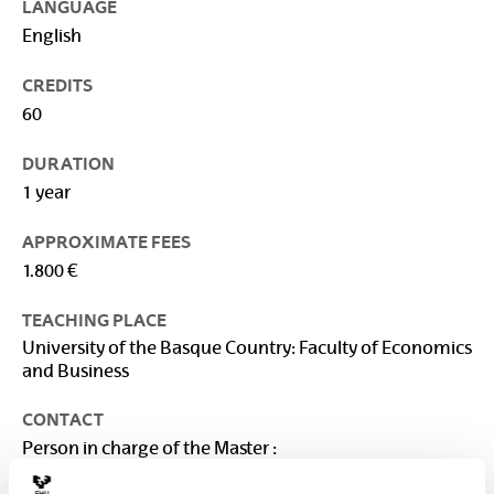
LANGUAGE
English
CREDITS
60
DURATION
1 year
APPROXIMATE FEES
1.800 €
TEACHING PLACE
University of the Basque Country: Faculty of Economics
and Business
CONTACT
Person in charge of the Master :
VEGA BAYO, AINHOA