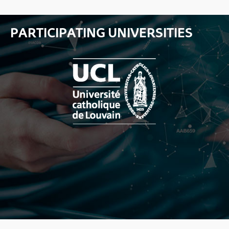
PARTICIPATING UNIVERSITIES