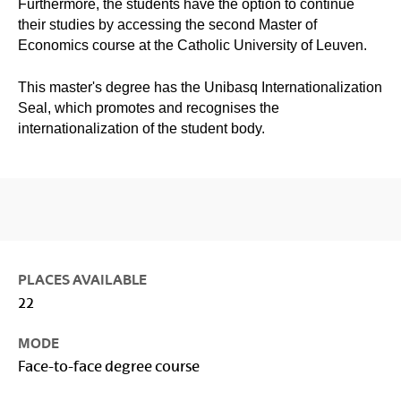
Furthermore, the students have the option to continue
their studies by accessing the second Master of
Economics course at the Catholic University of Leuven.
This master's degree has the Unibasq Internationalization
Seal, which promotes and recognises the
internationalization of the student body.
PLACES AVAILABLE
22
MODE
Face-to-face degree course