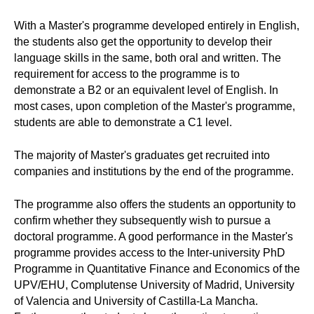
With a Master's programme developed entirely in English,
the students also get the opportunity to develop their
language skills in the same, both oral and written. The
requirement for access to the programme is to
demonstrate a B2 or an equivalent level of English. In
most cases, upon completion of the Master's programme,
students are able to demonstrate a C1 level.
The majority of Master's graduates get recruited into
companies and institutions by the end of the programme.
The programme also offers the students an opportunity to
confirm whether they subsequently wish to pursue a
doctoral programme. A good performance in the Master's
programme provides access to the Inter-university PhD
Programme in Quantitative Finance and Economics of the
UPV/EHU, Complutense University of Madrid, University
of Valencia and University of Castilla-La Mancha.