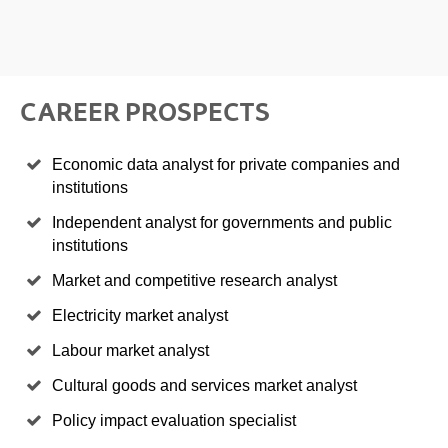
CAREER PROSPECTS
Economic data analyst for private companies and
institutions
Independent analyst for governments and public
institutions
Market and competitive research analyst
Electricity market analyst
Labour market analyst
Cultural goods and services market analyst
Policy impact evaluation specialist