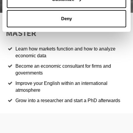
Deny
4 REASONS TO STUDY THIS
MASTER
Learn how markets function and how to analyze
economic data
Become an economic consultant for firms and
governments
Improve your English within an international
atmosphere
Grow into a researcher and start a PhD afterwards