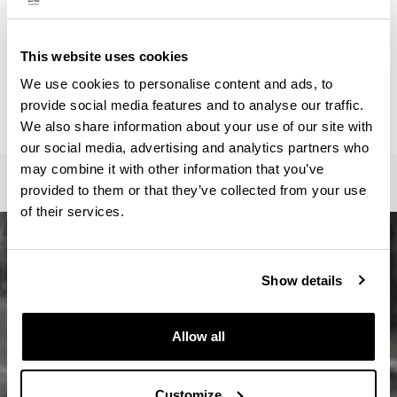
ainhoa.vega@ehu.eus
Secretariat :
Master Idazkaritza / Secretaría Máster / Master
This website uses cookies
Secretariat
We use cookies to personalise content and ads, to
oficina-master.fee@ehu.eus
provide social media features and to analyse our traffic.
946017082 / 7113 / 3687
We also share information about your use of our site with
our social media, advertising and analytics partners who
may combine it with other information that you’ve
provided to them or that they’ve collected from your use
of their services.
Show details
Allow all
Customize