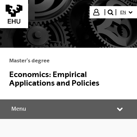
Skip to Main Content
SELECT
Login
EN
search"
Master's degree
Economics: Empirical
Applications and Policies
Menu
Toggle