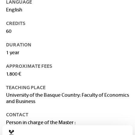
LANGUAGE
English
CREDITS
60
DURATION
1 year
APPROXIMATE FEES
1.800 €
TEACHING PLACE
University of the Basque Country: Faculty of Economics
and Business
CONTACT
Person in charge of the Master :
VEGA BAYO, AINHOA