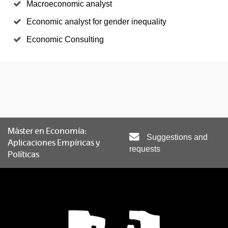
Macroeconomic analyst
Economic analyst for gender inequality
Economic Consulting
Máster en Economía:
Suggestions and
Aplicaciones Empíricas y
requests
Políticas