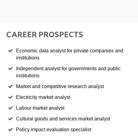
CAREER PROSPECTS
Economic data analyst for private companies and
institutions
Independent analyst for governments and public
institutions
Market and competitive research analyst
Electricity market analyst
Labour market analyst
Cultural goods and services market analyst
Policy impact evaluation specialist