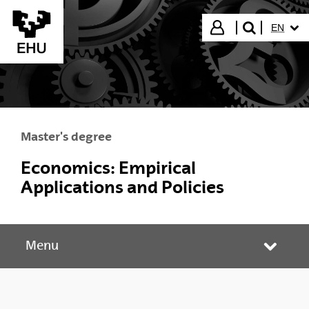
Skip to Main Content
SELECT
Login
EN
search"
Master's degree
Economics: Empirical
Applications and Policies
Menu
Toggle