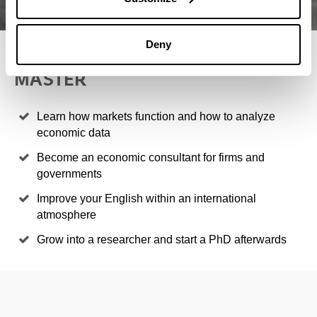
Deny
4 REASONS TO STUDY THIS
MASTER
Learn how markets function and how to analyze
economic data
Become an economic consultant for firms and
governments
Improve your English within an international
atmosphere
Grow into a researcher and start a PhD afterwards