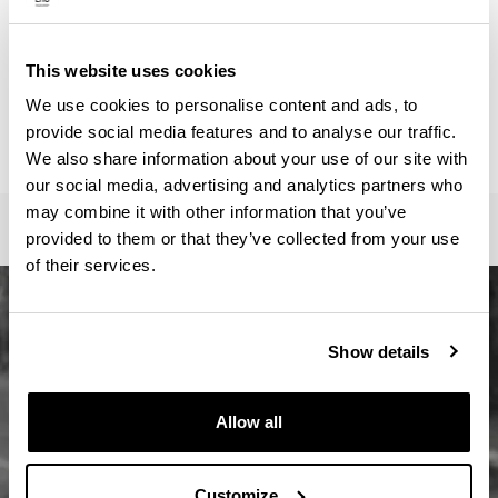
ainhoa.vega@ehu.eus
Secretariat :
Master Idazkaritza / Secretaría Máster / Master
This website uses cookies
Secretariat
We use cookies to personalise content and ads, to
oficina-master.fee@ehu.eus
provide social media features and to analyse our traffic.
946017082 / 7113 / 3687
We also share information about your use of our site with
our social media, advertising and analytics partners who
may combine it with other information that you’ve
provided to them or that they’ve collected from your use
of their services.
Show details
Allow all
Customize