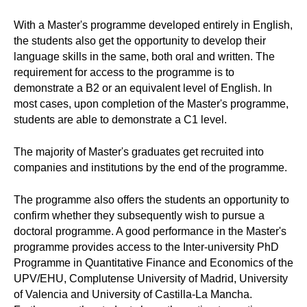
With a Master's programme developed entirely in English,
the students also get the opportunity to develop their
language skills in the same, both oral and written. The
requirement for access to the programme is to
demonstrate a B2 or an equivalent level of English. In
most cases, upon completion of the Master's programme,
students are able to demonstrate a C1 level.
The majority of Master's graduates get recruited into
companies and institutions by the end of the programme.
The programme also offers the students an opportunity to
confirm whether they subsequently wish to pursue a
doctoral programme. A good performance in the Master's
programme provides access to the Inter-university PhD
Programme in Quantitative Finance and Economics of the
UPV/EHU, Complutense University of Madrid, University
of Valencia and University of Castilla-La Mancha.