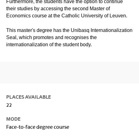
Furthermore, the students have the option to continue
their studies by accessing the second Master of
Economics course at the Catholic University of Leuven.
This master's degree has the Unibasq Internationalization
Seal, which promotes and recognises the
internationalization of the student body.
PLACES AVAILABLE
22
MODE
Face-to-face degree course