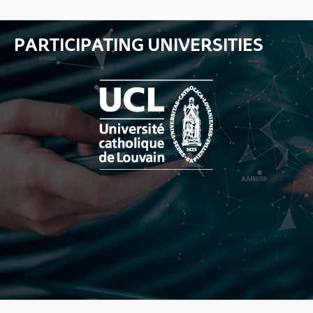
PARTICIPATING UNIVERSITIES