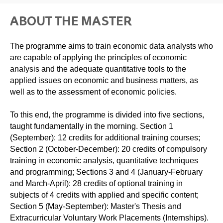
ABOUT THE MASTER
The programme aims to train economic data analysts who
are capable of applying the principles of economic
analysis and the adequate quantitative tools to the
applied issues on economic and business matters, as
well as to the assessment of economic policies.
To this end, the programme is divided into five sections,
taught fundamentally in the morning. Section 1
(September): 12 credits for additional training courses;
Section 2 (October-December): 20 credits of compulsory
training in economic analysis, quantitative techniques
and programming; Sections 3 and 4 (January-February
and March-April): 28 credits of optional training in
subjects of 4 credits with applied and specific content;
Section 5 (May-September): Master's Thesis and
Extracurricular Voluntary Work Placements (Internships).