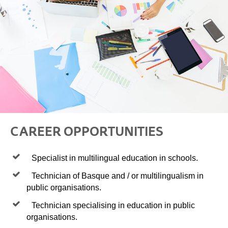
CAREER OPPORTUNITIES
Specialist in multilingual education in schools.
Technician of Basque and / or multilingualism in
public organisations.
Technician specialising in education in public
organisations.