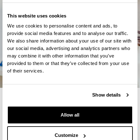
This website uses cookies
We use cookies to personalise content and ads, to
provide social media features and to analyse our traffic.
We also share information about your use of our site with
our social media, advertising and analytics partners who
may combine it with other information that you’ve
provided to them or that they’ve collected from your use
of their services.
Show details
4 REASONS TO STUDY THIS
MASTER
Allow all
You will achieve a deep knowledge of multilingual
education and you will be able to participate in
Customize