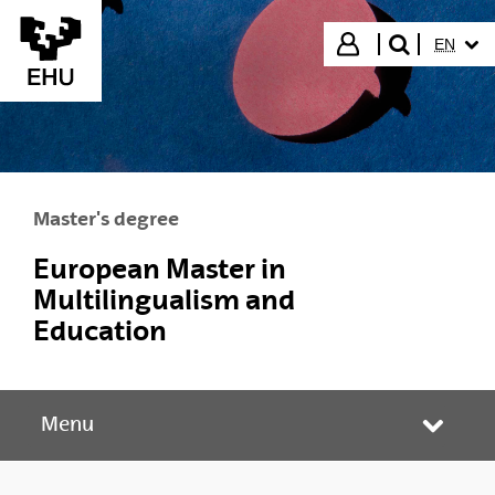
Skip to Main Content
SELECT
Login
EN
search"
Master's degree
European Master in
Multilingualism and
Education
Menu
Toggle