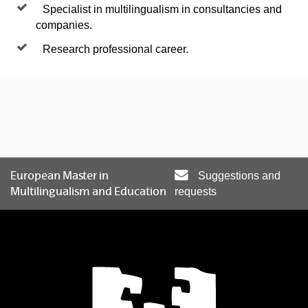
Specialist in multilingualism in consultancies and
companies.
Research professional career.
European Master in
Suggestions and
Multilingualism and Education
requests