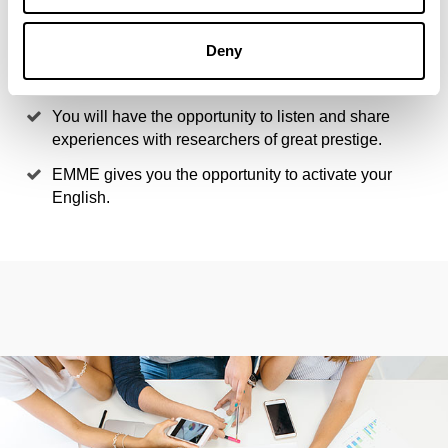
innovative projects.
You will have the opportunity to combine learning in
Deny
the classroom with your own professional
experience.
You will have the opportunity to listen and share
experiences with researchers of great prestige.
EMME gives you the opportunity to activate your
English.