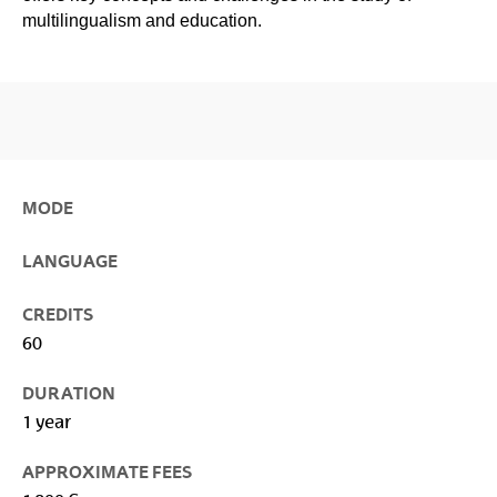
multilingualism and education.
MODE
LANGUAGE
CREDITS
60
DURATION
1 year
APPROXIMATE FEES