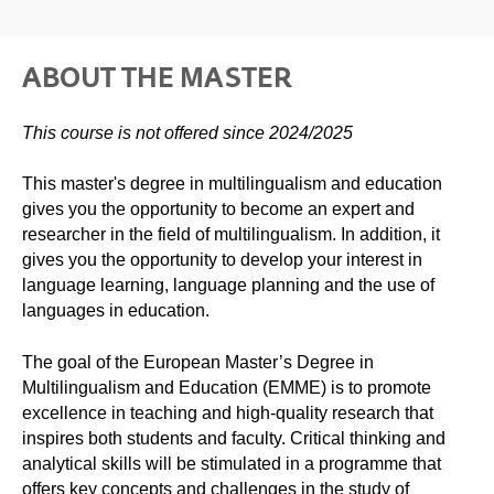
ABOUT THE MASTER
This course is not offered since 2024/2025
This master's degree in multilingualism and education
gives you the opportunity to become an expert and
researcher in the field of multilingualism. In addition, it
gives you the opportunity to develop your interest in
language learning, language planning and the use of
languages ​​in education.
The goal of the European Master’s Degree in
Multilingualism and Education (EMME) is to promote
excellence in teaching and high-quality research that
inspires both students and faculty. Critical thinking and
analytical skills will be stimulated in a programme that
offers key concepts and challenges in the study of