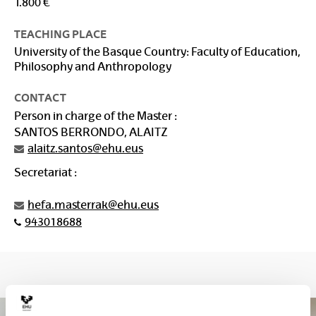
1.800 €
TEACHING PLACE
University of the Basque Country: Faculty of Education,
Philosophy and Anthropology
CONTACT
Person in charge of the Master :
SANTOS BERRONDO, ALAITZ
alaitz.santos@ehu.eus
Secretariat :
hefa.masterrak@ehu.eus
943018688