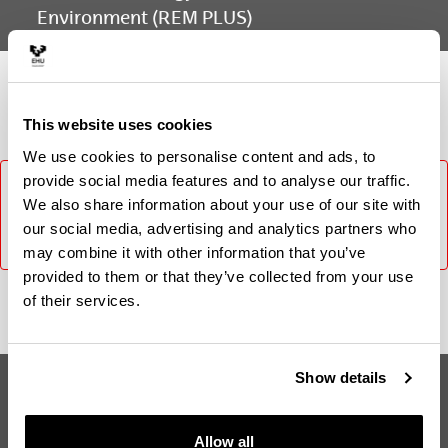
Environment (REM PLUS)
Subject
This website uses cookies
We use cookies to personalise content and ads, to
provide social media features and to analyse our traffic.
It was not possible to load the content, please try again
later. In case the problem persists contact CAU (Phone:
We also share information about your use of our site with
916014400 / E-mail: cau@ehu.eus / Website:
our social media, advertising and analytics partners who
https://lagun.ehu.eus).
may combine it with other information that you’ve
provided to them or that they’ve collected from your use
of their services.
Show details
Erasmus Mundus Master in
Suggestions and
Renewable Energy in the Marine
requests
Environment (REM PLUS)
Allow all