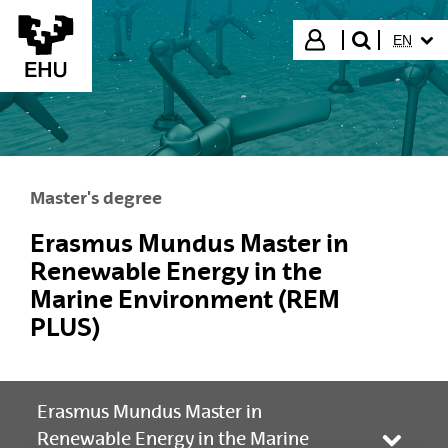
Skip to Main Content
SELECT
Login
EN
search"
Master's degree
Erasmus Mundus Master in
Renewable Energy in the
Marine Environment (REM
PLUS)
Erasmus Mundus Master in
Renewable Energy in the Marine
Toggle