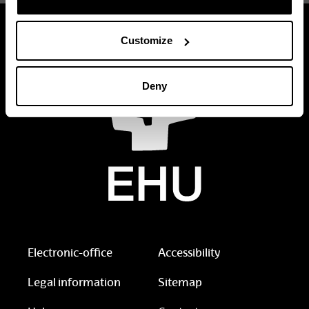
Customize
Deny
Electronic-office
Accessibility
Legal information
Sitemap