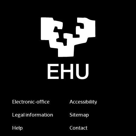
Electronic-office
Accessibility
Legal information
Sitemap
Help
Contact