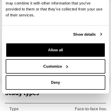
may combine it with other information that you’ve
provided to them or that they’ve collected from your use
Teaching staff
of their services.
Name
Institution
Show details
BLANCO ILZARBE, JESUS MARIA
University 
Allow all
ESTEBAN ALCALA, GUSTAVO ADOLFO
University 
PEÑA BANDRES, ALBERTO
University 
Customize
Deny
Study types
Type
Face-to-face hours