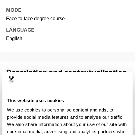
MODE
Face-to-face degree course
LANGUAGE
English
Description and contextualization
of the subject
Specialisation courses are designed to supplement the
This website uses cookies
background and knowledge required by the students to
We use cookies to personalise content and ads, to
initiate and conduct supervised research in their
provide social media features and to analyse our traffic.
subsequent thesis work.
We also share information about your use of our site with
our social media, advertising and analytics partners who