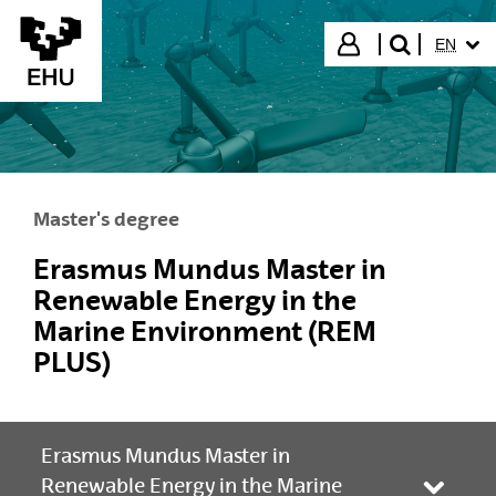
Skip to Main Content
SELECT
Login
EN
search"
Master's degree
Erasmus Mundus Master in
Renewable Energy in the
Marine Environment (REM
PLUS)
Erasmus Mundus Master in
Renewable Energy in the Marine
Toggle