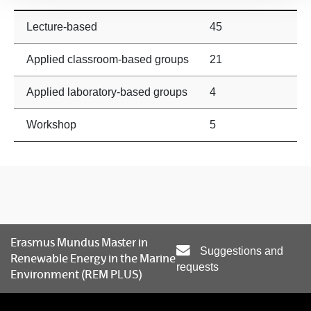
Lecture-based
45
Applied classroom-based groups
21
Applied laboratory-based groups
4
Workshop
5
Erasmus Mundus Master in
Suggestions and
Renewable Energy in the Marine
requests
Environment (REM PLUS)