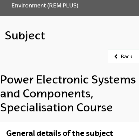
Environment (REM PLUS)
Subject
Back
Power Electronic Systems
and Components,
Specialisation Course
General details of the subject