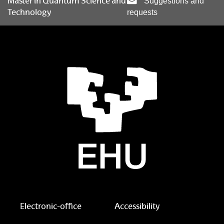
Master in Quantum Science and
Suggestions and
Technology
requests
Electronic-office
Accessibility