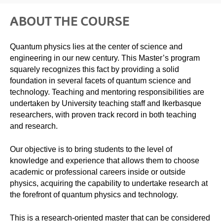
ABOUT THE COURSE
Quantum physics lies at the center of science and
engineering in our new century. This Master’s program
squarely recognizes this fact by providing a solid
foundation in several facets of quantum science and
technology. Teaching and mentoring responsibilities are
undertaken by University teaching staff and Ikerbasque
researchers, with proven track record in both teaching
and research.
Our objective is to bring students to the level of
knowledge and experience that allows them to choose
academic or professional careers inside or outside
physics, acquiring the capability to undertake research at
the forefront of quantum physics and technology.
This is a research-oriented master that can be considered