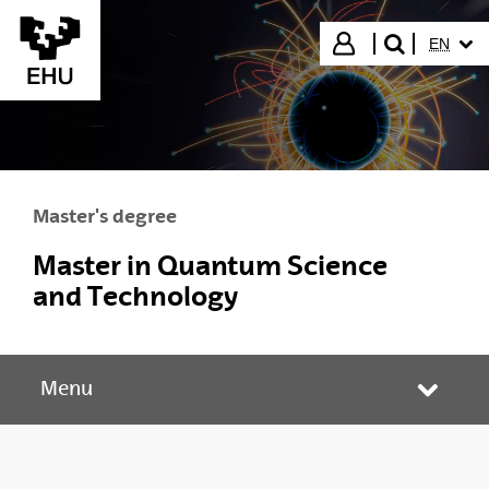
Skip to Main Content
SELECT
Login
EN
search"
Master's degree
Master in Quantum Science
and Technology
Menu
Toggle