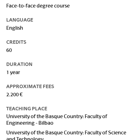
Face-to-face degree course
LANGUAGE
English
CREDITS
60
DURATION
1 year
APPROXIMATE FEES
2.200 €
TEACHING PLACE
University of the Basque Country: Faculty of
Engineering - Bilbao
University of the Basque Country: Faculty of Science
and Technology