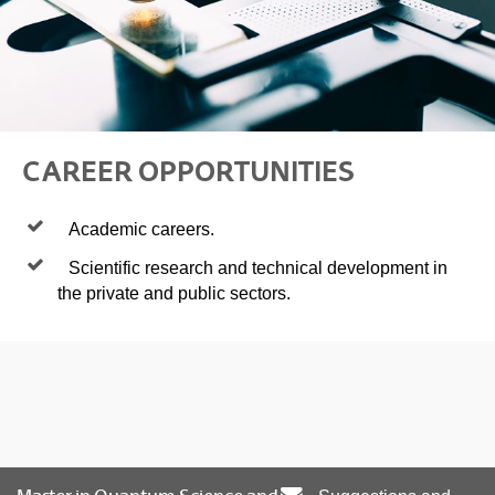
CAREER OPPORTUNITIES
Academic careers.
Scientific research and technical development in
the private and public sectors.