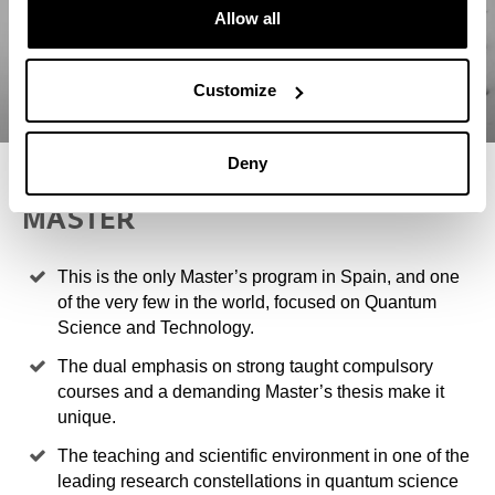
Allow all
Customize
Deny
4 REASONS TO STUDY THIS
MASTER
This is the only Master’s program in Spain, and one
of the very few in the world, focused on Quantum
Science and Technology.
The dual emphasis on strong taught compulsory
courses and a demanding Master’s thesis make it
unique.
The teaching and scientific environment in one of the
leading research constellations in quantum science