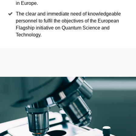
in Europe.
The clear and immediate need of knowledgeable
personnel to fulfil the objectives of the European
Flagship initiative on Quantum Science and
Technology.