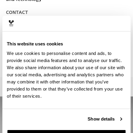
CONTACT
Person in charge of the Master :
LOPEZ EIGUREN, ASIER
asier.lopez@ehu.eus
Secretariat :
This website uses cookies
Ana Ruiz
We use cookies to personalise content and ads, to
ztf.master@ehu.eus; quantummaster@ehu.es
provide social media features and to analyse our traffic.
946013390
We also share information about your use of our site with
our social media, advertising and analytics partners who
may combine it with other information that you’ve
provided to them or that they’ve collected from your use
of their services.
Show details