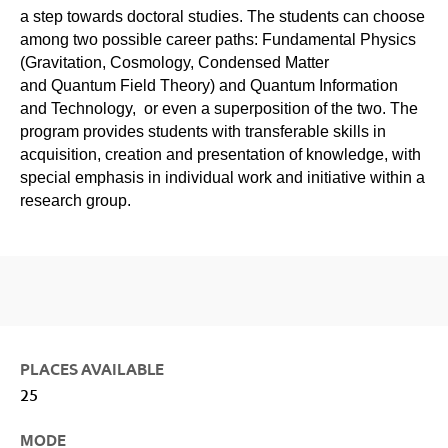
a step towards doctoral studies. The students can choose
among two possible career paths: Fundamental Physics
(Gravitation, Cosmology, Condensed Matter
and Quantum Field Theory) and Quantum Information
and Technology, or even a superposition of the two. The
program provides students with transferable skills in
acquisition, creation and presentation of knowledge, with
special emphasis in individual work and initiative within a
research group.
PLACES AVAILABLE
25
MODE