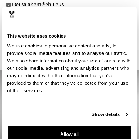
iker.salaberri@ehu.eus
Secretariat :
Iratxe Angulo
letrak.fak.masterrak@ehu.eus
This website uses cookies
945013410
We use cookies to personalise content and ads, to
provide social media features and to analyse our traffic.
We also share information about your use of our site with
our social media, advertising and analytics partners who
may combine it with other information that you’ve
provided to them or that they’ve collected from your use
of their services.
Show details
Allow all