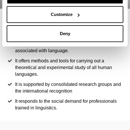
Customize
4 REASONS TO STUDY THIS
MASTER
Deny
It gives access to multiple lines of research
associated with language.
It offers methods and tools for carrying out a
theoretical and experimental study of all human
languages.
It is supported by consolidated research groups and
the international recognition
It responds to the social demand for professionals
trained in linguistics.