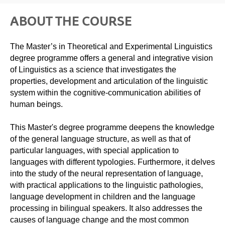
ABOUT THE COURSE
The Master’s in Theoretical and Experimental Linguistics
degree programme offers a general and integrative vision
of Linguistics as a science that investigates the
properties, development and articulation of the linguistic
system within the cognitive-communication abilities of
human beings.
This Master's degree programme deepens the knowledge
of the general language structure, as well as that of
particular languages, with special application to
languages ​​with different typologies. Furthermore, it delves
into the study of the neural representation of language,
with practical applications to the linguistic pathologies,
language development in children and the language
processing in bilingual speakers. It also addresses the
causes of language change and the most common