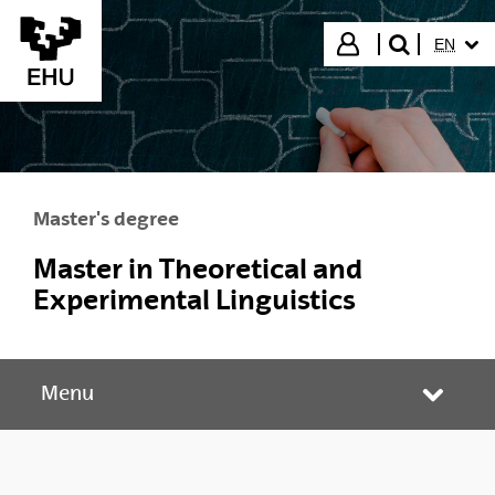
Skip to Main Content
SELECT
Login
EN
search"
Master's degree
Master in Theoretical and
Experimental Linguistics
Menu
Toggle