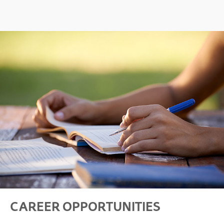
CAREER OPPORTUNITIES