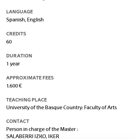
LANGUAGE
Spanish, English
CREDITS
60
DURATION
1 year
APPROXIMATE FEES
1.600 €
TEACHING PLACE
University of the Basque Country: Faculty of Arts
CONTACT
Person in charge of the Master :
SALABERRI IZKO, IKER