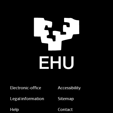
Electronic-office
Accessibility
Legal information
Sitemap
Help
Contact