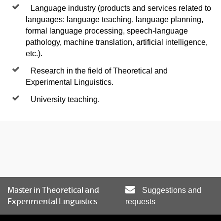
Language industry (products and services related to
languages: language teaching, language planning,
formal language processing, speech-language
pathology, machine translation, artificial intelligence,
etc.).
Research in the field of Theoretical and
Experimental Linguistics.
University teaching.
Master in Theoretical and
Suggestions and
Experimental Linguistics
requests