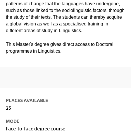
patterns of change that the languages have undergone,
such as those linked to the sociolinguistic factors, through
the study of their texts. The students can thereby acquire
a global vision as well as a specialised training in
different areas of study in Linguistics.
This Master's degree gives direct access to Doctoral
programmes in Linguistics.
PLACES AVAILABLE
25
MODE
Face-to-face degree course