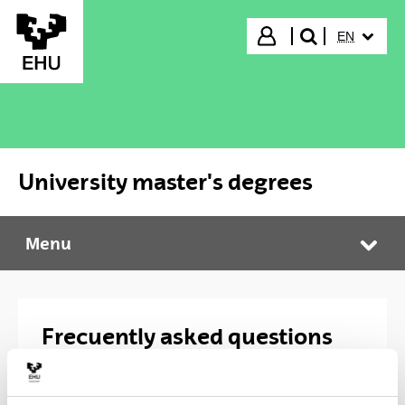
Skip to Main Content
SELECTED
Login
EN
search"
University master's degrees
Menu
University master's degrees
Tog
Frecuently asked questions