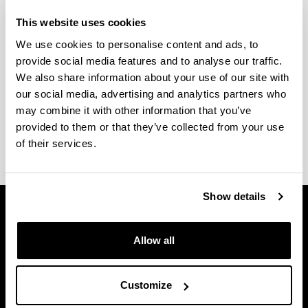
This website uses cookies
2. How long are they?
We use cookies to personalise content and ads, to
provide social media features and to analyse our traffic.
An official Master's can require a minimum of 60
We also share information about your use of our site with
ECTS credits (one academic year) or a maximum
our social media, advertising and analytics partners who
of 120 ECTS credits (two academic years).
may combine it with other information that you’ve
provided to them or that they’ve collected from your use
of their services.
Show details
Allow all
Customize