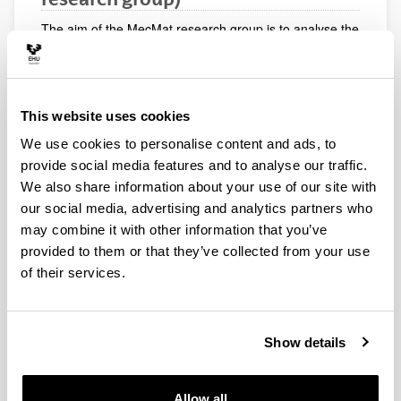
The aim of the MecMat research group is to analyse the
mechanical behaviour of materials, mainly composite
materials. New analytical approaches are developed
and their suitability is compared with experimental and
numerical analyses. The technological offer of the group
This website uses cookies
consists of carrying out mechanical tests on composite
materials, numerical analyses using the finite element
We use cookies to personalise content and ads, to
method and custom-made training courses, for
provide social media features and to analyse our traffic.
example: Mechanics of Composites, Mechanics of
We also share information about your use of our site with
Materials, Finite Element Method.
our social media, advertising and analytics partners who
may combine it with other information that you’ve
provided to them or that they’ve collected from your use
of their services.
Show details
Allow all