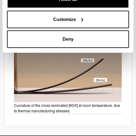
Customize
Instability of a cross-laminate [0/90] at change of curvature.
Deny
Curvature of the cross-laminated [90/0] at room temperature, due
to thermal manufacturing stresses.