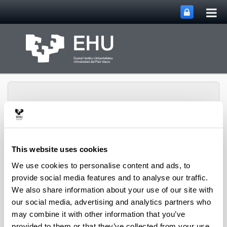
Tog
Skip to Main Content
mai
nav
This website uses cookies
METABOLOMIPs
Toggle site n
Menu
RESEARCH GROUP
We use cookies to personalise content and ads, to
provide social media features and to analyse our traffic.
We also share information about your use of our site with
our social media, advertising and analytics partners who
Research Agreement
may combine it with other information that you’ve
provided to them or that they’ve collected from your use