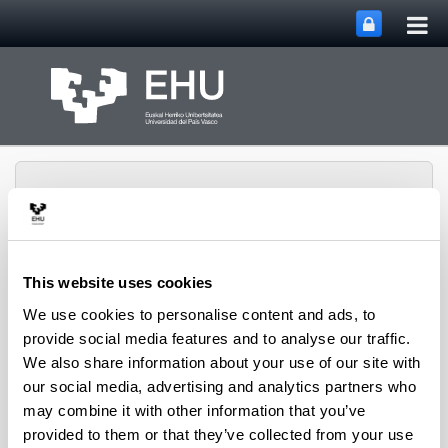
Tog
Skip to Main Content
mai
nav
This website uses cookies
METABOLOMIPs
We use cookies to personalise content and ads, to
Toggle site n
Menu
RESEARCH GROUP
provide social media features and to analyse our traffic.
We also share information about your use of our site with
our social media, advertising and analytics partners who
Research Agreement
may combine it with other information that you’ve
provided to them or that they’ve collected from your use