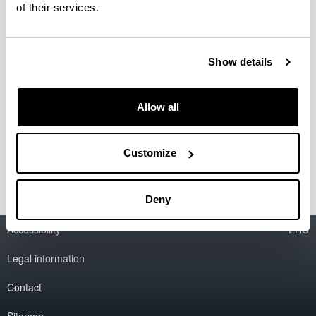
of their services.
Caracterización de residuos
generados en los procesos de
Show details
micropulido de lentes de contacto
Company / Centre:
Allow all
AJL Ophtalmics S.L.
Period:
from 2011 to 2012
Customize
Deny
Accessibility
EHU
Legal information
Contact