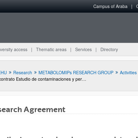
Campus of Araba
versity access
Thematic areas
Services
Directory
EHU
Research
METABOLOMIPs RESEARCH GROUP
Activities
contrato Estudio de contaminaciones y persistencia de la materia activa procimidona en productos del olivar
search Agreement
bpages