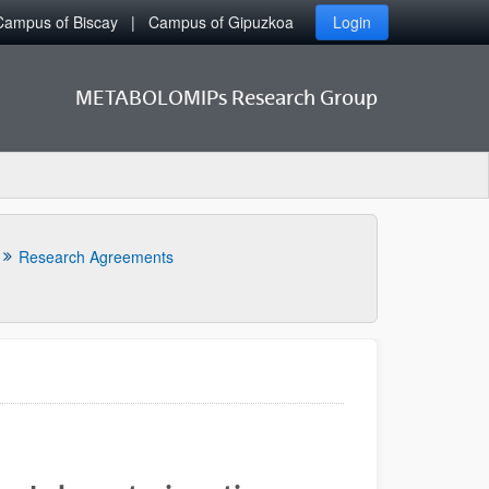
Campus of Biscay
Campus of Gipuzkoa
Login
METABOLOMIPs Research Group
Research Agreements