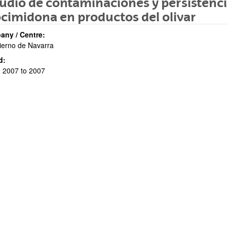
udio de contaminaciones y persistencia
cimidona en productos del olivar
ny / Centre:
ierno de Navarra
d:
 2007 to 2007
bpages
bpages