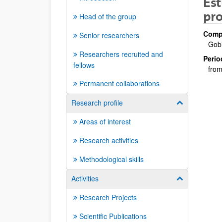
Est
pro
Head of the group
Compa
Senior researchers
Gob
Researchers recruited and
Perio
fellows
from
Permanent collaborations
Research profile
Show/hide su
Areas of interest
Research activities
Methodological skills
Activities
Show/hide su
Research Projects
Scientific Publications