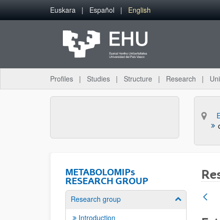
Skip to Main Content
Euskara
Español
English
Profiles
Studies
Structure
Research
Uni
METABOLOMIPs
Re
RESEARCH GROUP
Research group
Show/hide su
Introduction