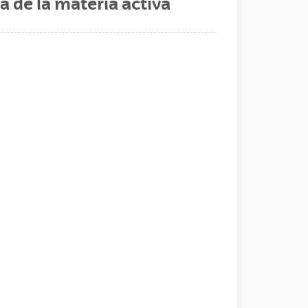
 de la materia activa