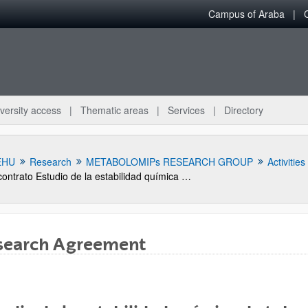
Campus of Araba
versity access
Thematic areas
Services
Directory
EHU
Research
METABOLOMIPs RESEARCH GROUP
Activities
contrato Estudio de la estabilidad química de tubos de acero galvanizado sometidos a stress térmico
search Agreement
bpages