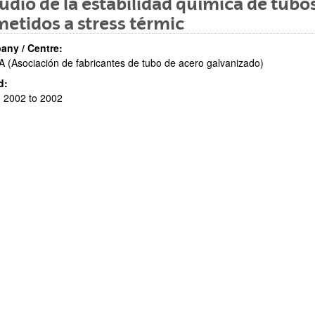
udio de la estabilidad química de tubo
etidos a stress térmic
ny / Centre:
 (Asociación de fabricantes de tubo de acero galvanizado)
d:
 2002 to 2002
bpages
bpages