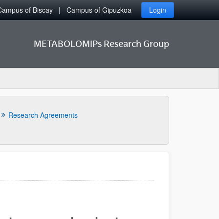
Campus of Biscay
Campus of Gipuzkoa
Login
METABOLOMIPs Research Group
Research Agreements