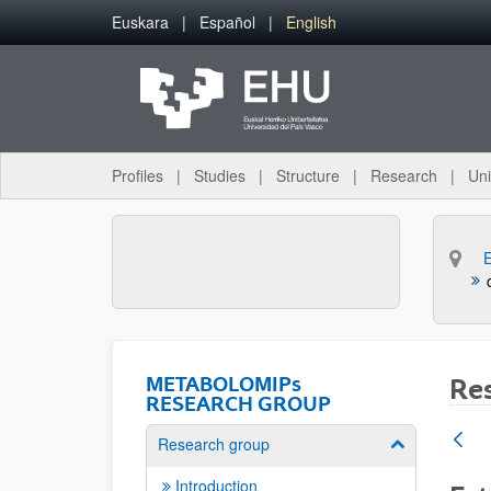
Skip to Main Content
Euskara
Español
English
Profiles
Studies
Structure
Research
Uni
METABOLOMIPs
Re
RESEARCH GROUP
Research group
Show/hide su
Introduction