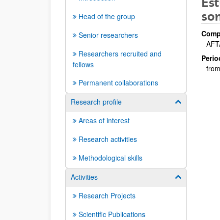
Est
som
Head of the group
Compa
Senior researchers
AFTA
Researchers recruited and
Perio
fellows
from
Permanent collaborations
Research profile
Show/hide su
Areas of interest
Research activities
Methodological skills
Activities
Show/hide su
Research Projects
Scientific Publications