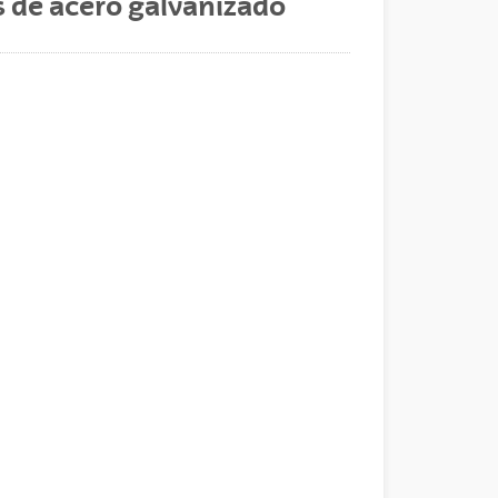
s de acero galvanizado