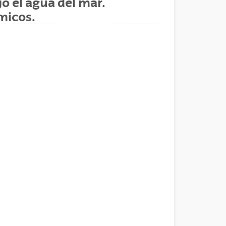
o el agua del mar.
micos.