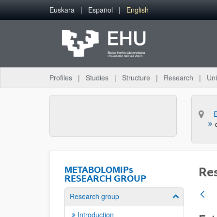
Skip to Main Content
Euskara
Español
English
Profiles
Studies
Structure
Research
Uni
METABOLOMIPs
Re
RESEARCH GROUP
Research group
Show/hide su
Introduction