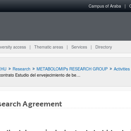
Campus of Araba
versity access
Thematic areas
Services
Directory
EHU
Research
METABOLOMIPs RESEARCH GROUP
Activities
contrato Estudio del envejecimiento de bebidas bajo el agua del mar. Caracterización de parámetros físico-químicos.
search Agreement
bpages