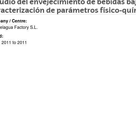
udio del envejecimiento de bebidas baj
acterización de parámetros físico-quí
ny / Centre:
elagua Factory S.L.
d:
 2011 to 2011
bpages
bpages