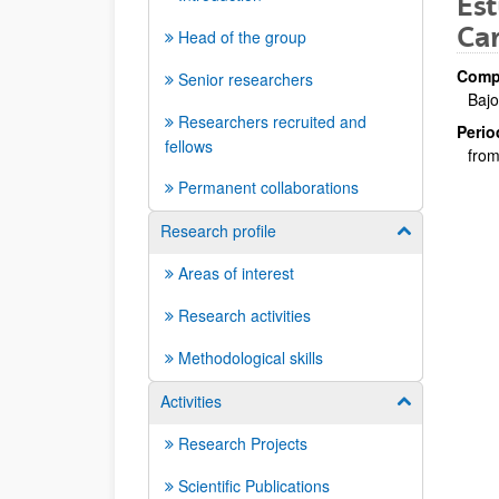
Est
Car
Head of the group
Compa
Senior researchers
Bajo
Researchers recruited and
Perio
fellows
from
Permanent collaborations
Research profile
Show/hide su
Areas of interest
Research activities
Methodological skills
Activities
Show/hide su
Research Projects
Scientific Publications