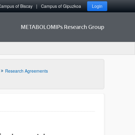
Campus of Biscay
Campus of Gipuzkoa
Login
METABOLOMIPs Research Group
Research Agreements