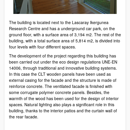
The building is located next to the Lascaray Ikergunea
Research Centre and has a underground car park, on the
ground floor, with a surface area of 3,194 m2. The rest of the
building, with a total surface area of 5,814 m2, is divided into
four levels with four different spaces.
The development of the project regarding this building has
been carried out under the eco design regulations UNE-EN
14006, through traditional and innovative building systems.
In this case the CLT wooden panels have been used as
external casing for the facade and the structure is made of
reinforce concrete. The ventilated facade is finished with
some corrugate polymer concrete panels. Besides, the
warmth of the wood has been used for the design of interior
spaces. Natural lighting also plays a significant role in this
building, thanks to the interior patios and the curtain wall of
the rear facade.