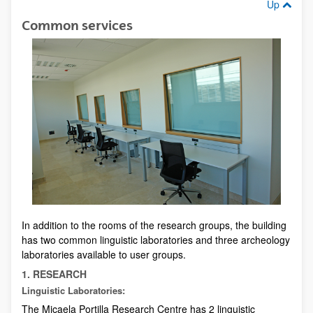
Up
Common services
In addition to the rooms of the research groups, the building
has two common linguistic laboratories and three archeology
laboratories available to user groups.
1. RESEARCH
Linguistic Laboratories:
The Micaela Portilla Research Centre has 2 linguistic