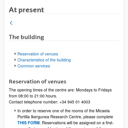
At present
The building
Reservation of venues
Characteristics of the building
Common services
Reservation of venues
The opening times of the centre are: Mondays to Fridays
from 08:00 to 21:00 hours.
Contact telephone number: +34 945 01 4003
In order to reserve one of the rooms of the Micaela
Portilla Ikergunea Research Centre, please complete
THIS FORM
. Reservations will be assigned on a first-