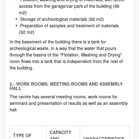
access from the garage/car park of the building (96
m2)
Storage of archeological materials (92 m2)
Preparation of samples and treatment of materials
(92 m2)
In the basement of the building there is a tank for
archeological waste, in a way that the water that pours
through the basins of the "Flotation, Washing and Drying"
room flows into a tank that is independent from the rest of
the building.
2.- WORK ROOMS, MEETING ROOMS AND ASSEMBLY
HALL
The centre has several meeting rooms, work rooms for
seminars and presentation of results as well as an assembly
hall.
CAPACITY
TYPE OF
AND
CHARACTERISTICS