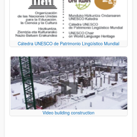
Cátedra UNESCO de Patrimonio Lingüístico Mundial
Video building construction