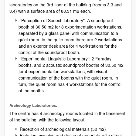
laboratories on the 3rd floor of the building (rooms 3.3 and
3.4) with a surface area of 88.31 m2 each.
"Perception of Speech laboratory". A soundproof
booth of 30.50 m2 for 8 experimentation workstations,
separated by a glass panel with communication to a
quiet room. In the quite room there are 2 workstations
and an exterior desk area for 4 workstations for the
control of the soundproof booth.
"Experimental Linguistic Laboratory": 2 Faraday
booths, and 2 acoustic soundproof booths of 30.50 m2
for 4 experimentation workstations, with visual
communication of the booths with the quiet room. In
turn, the quiet room has 4 workstations for the control
of the booths.
Archeology Laboratories:
The centre has 4 archeology rooms located in the basement
of the building, with the following layout:
Reception of archeological materials (52 m2)
Flotation, washing and drying of materials, with direct