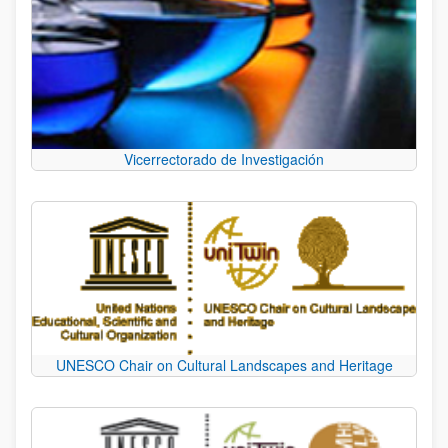
Vicerrectorado de Investigación
UNESCO Chair on Cultural Landscapes and Heritage