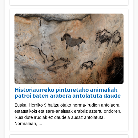
Historiaurreko pinturetako animaliak
patroi baten arabera antolatuta daude
Euskal Herriko 9 haitzulotako horma-irudien antolaera
estatistikoki eta sare-analisiak erabiliz aztertu ondoren,
ikusi dute irudiak ez daudela ausaz antolatuta.
Normalean, ...