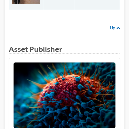
Up
Asset Publisher