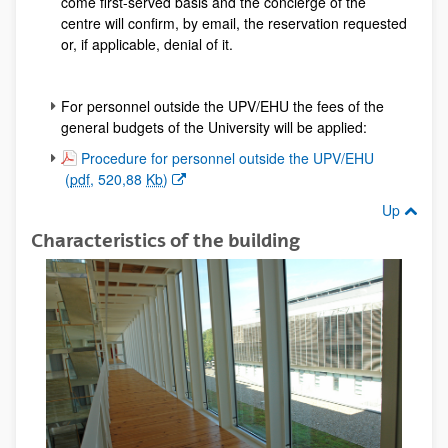
come first-served basis and the concierge of the
centre will confirm, by email, the reservation requested
or, if applicable, denial of it.
For personnel outside the UPV/EHU the fees of the
general budgets of the University will be applied:
(Opens New Window)
Procedure for personnel outside the UPV/EHU
(
pdf
, 520,88
Kb
)
Up
Characteristics of the building