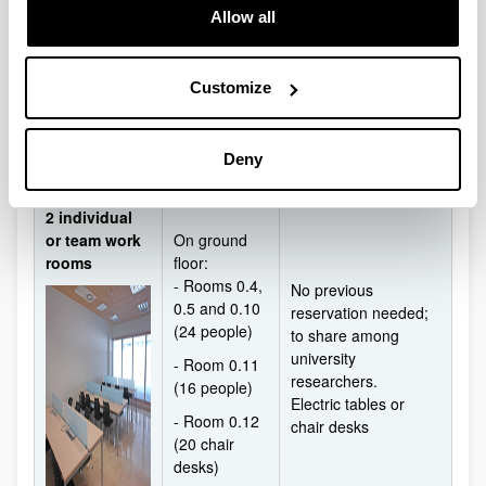
equipment+Computer
Allow all
- Room 0.6
Stand
(16 people)
- Room 0.7
Customize
(48 people)
- Room 0.8
(68 people)
Deny
2 individual
or team work
On ground
rooms
floor:
- Rooms 0.4,
No previous
0.5 and 0.10
reservation needed;
(24 people)
to share among
university
- Room 0.11
researchers.
(16 people)
Electric tables or
- Room 0.12
chair desks
(20 chair
desks)