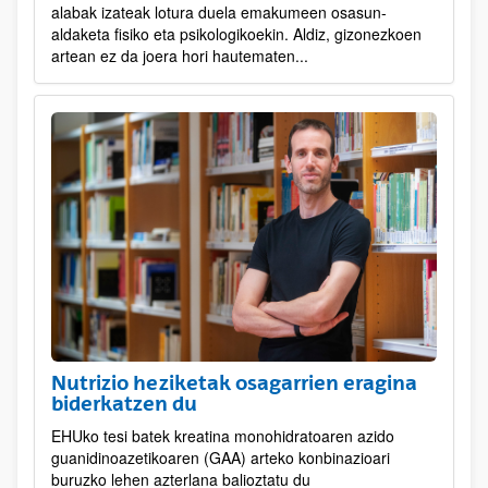
alabak izateak lotura duela emakumeen osasun-
aldaketa fisiko eta psikologikoekin. Aldiz, gizonezkoen
artean ez da joera hori hautematen...
Nutrizio heziketak osagarrien eragina
biderkatzen du
EHUko tesi batek kreatina monohidratoaren azido
guanidinoazetikoaren (GAA) arteko konbinazioari
buruzko lehen azterlana balioztatu du