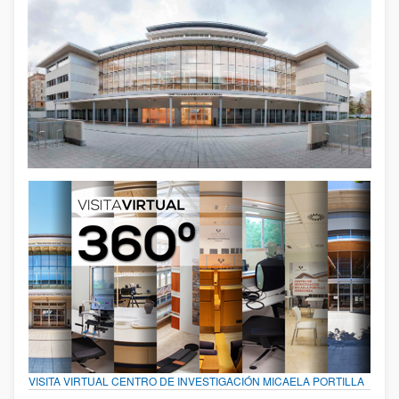
VISITA VIRTUAL CENTRO DE INVESTIGACIÓN MICAELA PORTILLA