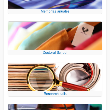
Memorias anuales
Doctoral School
Research calls