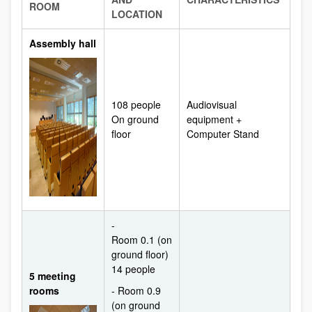
ROOM
LOCATION
Assembly hall
108 people
Audiovisual
On ground
equipment +
floor
Computer Stand
-
Room 0.1 (on
ground floor)
14 people
5 meeting
rooms
- Room 0.9
(on ground