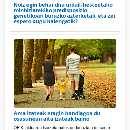
Noiz egin behar dira urdail-hesteetako
minbiziarekiko predisposizio
genetikoari buruzko azterketak, eta zer
espero dugu haiengatik?
Ama izateak eragin handiagoa du
osasunean aita izateak baino
OPIK taldearen ikerketa batek ondorioztatu du seme-