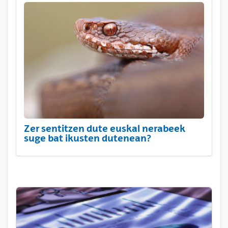
Zer sentitzen dute euskal nerabeek
suge bat ikusten dutenean?