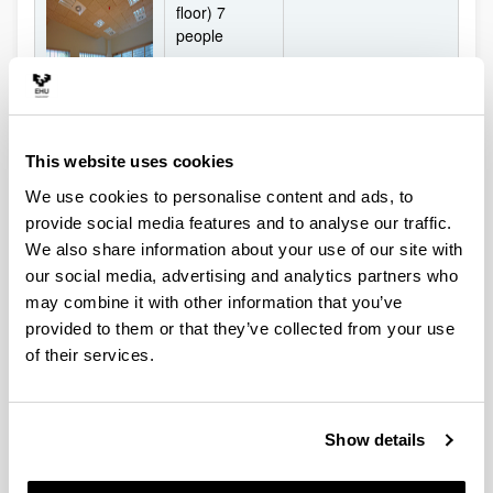
floor) 7
people
Mobile screen
- Room 1.8
Board
(on 1st floor)
9 people
- Room 2.5
This website uses cookies
(on 2nd floor)
9 people
We use cookies to personalise content and ads, to
provide social media features and to analyse our traffic.
-Room 3.5
We also share information about your use of our site with
(on 3rd floor)
9 people
our social media, advertising and analytics partners who
may combine it with other information that you’ve
provided to them or that they’ve collected from your use
5 work rooms
On ground
of their services.
for seminars
floor:
and
- Room 0.2
presentation
(50 people)
of results
Show details
- Room 0.3
Audiovisual
(18 people)