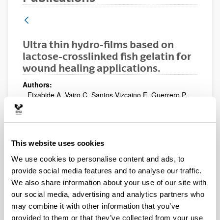
Ultra thin hydro-films based on
lactose-crosslinked fish gelatin for
wound healing applications.
Authors:
Etxabide A, Vairo C, Santos-Vizcaino E, Guerrero P,
Pedraz JL, Igartua M, de la Caba K, Hernandez RM.
Year:
2017
This website uses cookies
Publication medium:
International Journal of Pharmaceutics
We use cookies to personalise content and ads, to
Volume:
provide social media features and to analyse our traffic.
530 (1-2)
We also share information about your use of our site with
Initial page - Ending page:
our social media, advertising and analytics partners who
455 - 467
may combine it with other information that you’ve
Description:
provided to them or that they’ve collected from your use