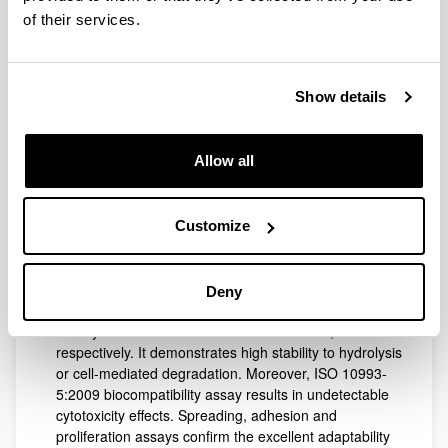
This study focuses on the development and
of their services.
characterization of an ultra thin hydro-film based on
lactose-mediated crosslinking of fish gelatin by
Maillard reaction. Lactose results in the only efficient
Show details
crosslinker able to produce resistant to handling
hydro-films when compared to conventional
crosslinkers such as glutaraldehyde or genipin (tested
Allow all
at 25 and 37°C in phosphate buffer saline solution
(PBS)).The disappearance of the peak related to the
N-containing groups (XPS) and the images obtained
by SEM and AFM demonstrate the highly ordered
Customize
nano-scaled structure of lactose-crosslinked gelatin,
confirming the crosslinking efficiency. This dressing
presents high hydrophilicity and mild occlusivity, as
Deny
shown by the swelling curve (max swelling at 5min)
and by the occlusion factor of 25.17±0.99%,
respectively. It demonstrates high stability to hydrolysis
or cell-mediated degradation. Moreover, ISO 10993-
5:2009 biocompatibility assay results in undetectable
cytotoxicity effects. Spreading, adhesion and
proliferation assays confirm the excellent adaptability