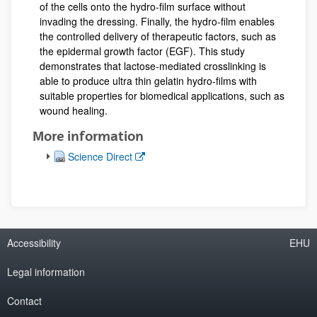
of the cells onto the hydro-film surface without
invading the dressing. Finally, the hydro-film enables
the controlled delivery of therapeutic factors, such as
the epidermal growth factor (EGF). This study
demonstrates that lactose-mediated crosslinking is
able to produce ultra thin gelatin hydro-films with
suitable properties for biomedical applications, such as
wound healing.
More information
(Opens New Window)
Science Direct
Accessibility
EHU
Legal information
Contact