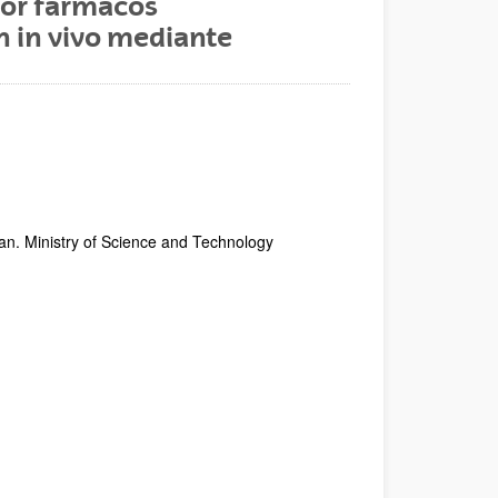
por fármacos
n in vivo mediante
an. Ministry of Science and Technology