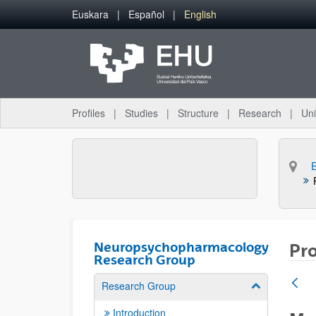
Skip to Main Content
Euskara
Español
English
Profiles
Studies
Structure
Research
Uni
Neuropsychopharmacology
Pro
Research Group
Research Group
Show/hide su
Introduction