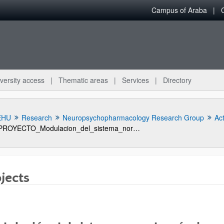
Campus of Araba
versity access
Thematic areas
Services
Directory
EHU
Research
Neuropsychopharmacology Research Group
Act
PROYECTO_Modulacion_del_sistema_noradrenergico_por_farmacos_antidepresivos_serotonergicos_evaluacion_in_vivo_mediante_microdialisis_cerebral
jects
bpages