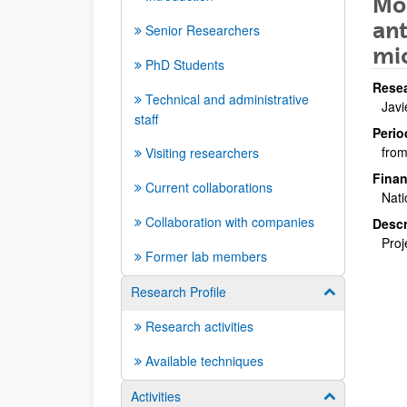
Mod
ant
Senior Researchers
mic
PhD Students
Resea
Technical and administrative
Javi
staff
Perio
from
Visiting researchers
Finan
Current collaborations
Nati
Collaboration with companies
Descr
Pro
Former lab members
Research Profile
Show/hide su
Research activities
Available techniques
Activities
Show/hide su