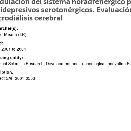
ulación del sistema noradrenérgico 
idepresivos serotonérgicos. Evaluació
rodiálisis cerebral
rcher(s):
er Meana (I.P.)
d:
 2001 to 2004
cing entity:
onal Scientific Research, Development and Technological Innovation Pl
iption:
ject SAF 2001-0553
bpages
bpages