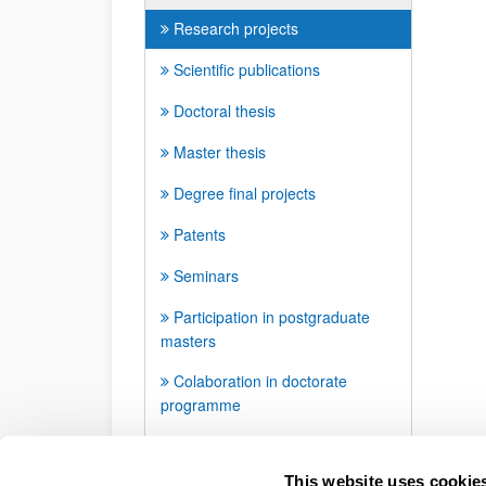
Research projects
Scientific publications
Doctoral thesis
Master thesis
Degree final projects
Patents
Seminars
Participation in postgraduate
masters
Colaboration in doctorate
programme
Awards and distinctions
This website uses cookie