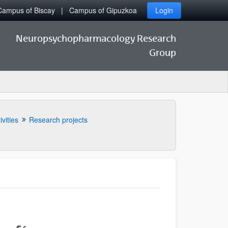
Campus of Biscay
Campus of Gipuzkoa
Login
Neuropsychopharmacology Research
Group
ivities
Research projects