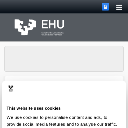
Tog
Skip to Main Content
mai
nav
Group of
Organometalics in
Toggle site n
Menu
Synthesis
This website uses cookies
We use cookies to personalise content and ads, to
Doctoral theses
provide social media features and to analyse our traffic.