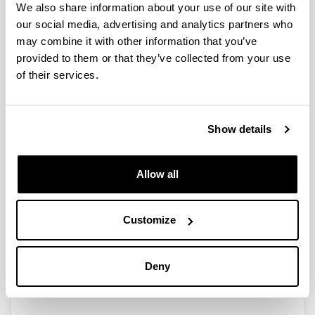
We also share information about your use of our site with
our social media, advertising and analytics partners who
may combine it with other information that you’ve
Transition metal-catalyzed C(sp2)-
provided to them or that they’ve collected from your use
H acylation and olefination
of their services.
reactions for the functionalization
of (Hetero)Arenes
Doctoral student:
Show details
Carlos Santiago Álvarez
Year:
Allow all
2022
University:
University of the Basque Country (UPV/EHU)
Customize
Director(s):
Dra. Esther Lete eta Dra. Nuria Sotomayor
Mention:
Deny
International PhD