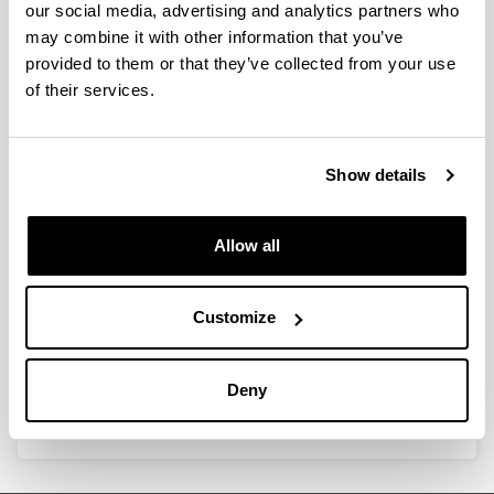
our social media, advertising and analytics partners who
may combine it with other information that you’ve
provided to them or that they’ve collected from your use
Synthesis of Spiroisqouinolines and
of their services.
Erytthrinanes based on intra- and
intermolecular α-amidoalkylation
reactions
Show details
Doctoral student:
Media N. Abdullah
Allow all
Year:
2007
University:
Customize
University of the Basque Country (UPV/EHU)
Director(s):
Dra. Esther Lete y Dra. Nuria Sotomayor
Deny