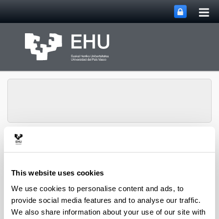
Tog
Skip to Main Content
mai
nav
Group of
Organometalics in
Toggle site n
Menu
Synthesis
This website uses cookies
We use cookies to personalise content and ads, to
provide social media features and to analyse our traffic.
Doctoral theses
We also share information about your use of our site with