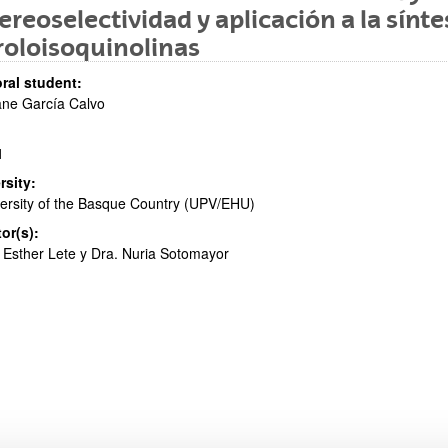
ereoselectividad y aplicación a la sínte
roloisoquinolinas
bpages
ral student:
ne García Calvo
1
bpages
rsity:
ersity of the Basque Country (UPV/EHU)
tor(s):
 Esther Lete y Dra. Nuria Sotomayor
bpages