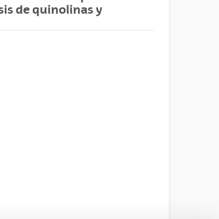
sis de quinolinas y