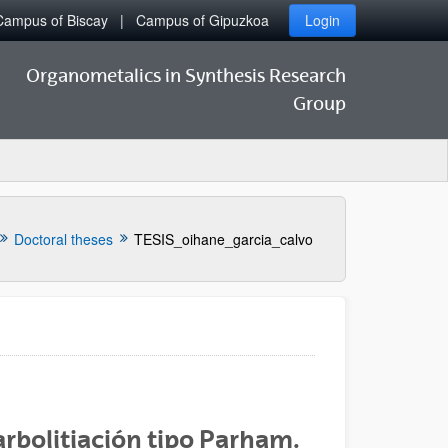
Campus of Biscay
Campus of Gipuzkoa
Login
Organometalics in Synthesis Research
Group
Doctoral theses
TESIS_oihane_garcia_calvo
rbolitiación tipo Parham.