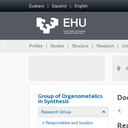
Skip to Main Content
Euskara
Español
English
Profiles
Studies
Structure
Research
Uni
Group of Organometalics
Doc
in Synthesis
Research Group
Show/hide su
Responsibles and location
Rea