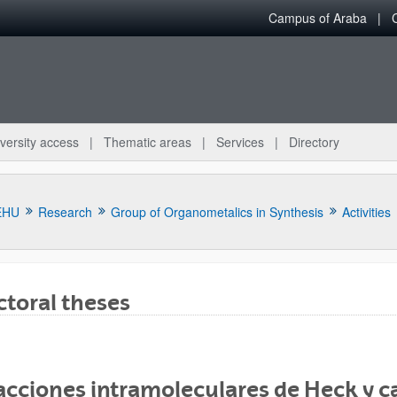
Campus of Araba
versity access
Thematic areas
Services
Directory
EHU
Research
Group of Organometalics in Synthesis
Activities
toral theses
bpages
cciones intramoleculares de Heck y ca