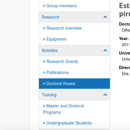
Est
Group members
pir
Research
Show/hide su
Docto
Research overview
Oiha
Year:
Equipment
201
Activities
Show/hide su
Unive
Univ
Research Grants
Direc
Publications
Dra.
Doctoral theses
Training
Show/hide su
Master and Doctoral
Programs
Undergraduate Students