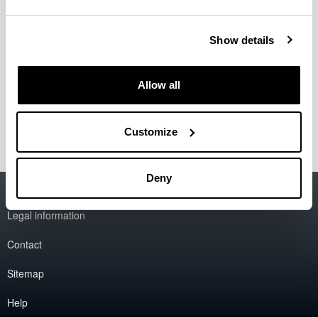
"Nanopartículas lipídicas con oro para terapia
génica"
Patent
.
2020
Show details
"Lipid nanoparticles for treating ocular
diseases"
Patent
.
2010
Allow all
"Lipid nanoparticles for gene therapy"
Patent
.
2009
Customize
Deny
Accessibility
EHU
Legal information
Contact
Sitemap
Help