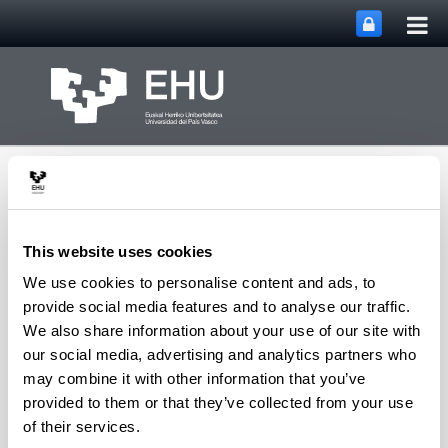
Tog
Skip to Main Content
mai
nav
This website uses cookies
We use cookies to personalise content and ads, to
PHARMANANOGENE:
provide social media features and to analyse our traffic.
PHARMACOKINETICS,
We also share information about your use of our site with
NANOTECHNOLOGY
our social media, advertising and analytics partners who
Toggle site n
Menu
AND GENE THERAPY
may combine it with other information that you’ve
provided to them or that they’ve collected from your use
of their services.
Patents