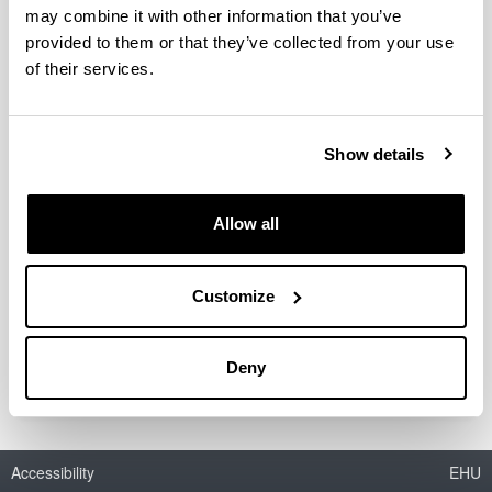
may combine it with other information that you’ve
provided to them or that they’ve collected from your use
of their services.
Aplicación de la nanotecnología al
diseño de formulaciones para
modular los procesos de
Show details
disposición de fármacos
antirretrovirales (UE09/05)
Allow all
Period:
from 2010 to 2011
Financing entity:
Customize
Departamento de Educación, Universidades e
Investigación (Gobierno Vasco)
Deny
Accessibility
EHU