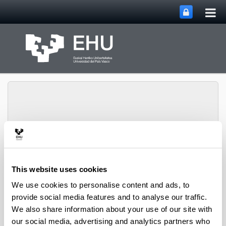
Tog
Skip to Main Content
mai
nav
PHARMANANOGENE:
PHARMACOKINETICS,
This website uses cookies
NANOTECHNOLOGY
Toggle site n
Menu
AND GENE THERAPY
We use cookies to personalise content and ads, to
provide social media features and to analyse our traffic.
We also share information about your use of our site with
Projects
our social media, advertising and analytics partners who