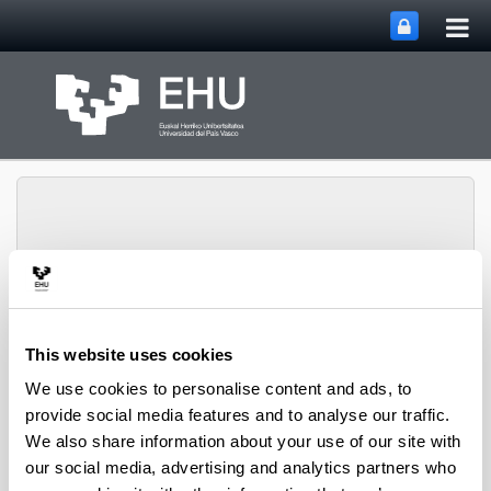
Tog
Skip to Main Content
mai
nav
PHARMANANOGENE:
PHARMACOKINETICS,
This website uses cookies
NANOTECHNOLOGY
We use cookies to personalise content and ads, to
Toggle site n
Menu
AND GENE THERAPY
provide social media features and to analyse our traffic.
We also share information about your use of our site with
our social media, advertising and analytics partners who
Projects