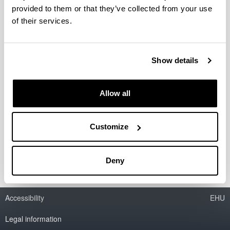
provided to them or that they’ve collected from your use
of their services.
Determinación de la dosis máxima
tolerada en ratón de dos nuevos
Show details
compuestos tras la administración
endovenosa
Allow all
Period:
from 2010 to 2010
Financing entity:
Customize
Proyecto bajo contrato
Deny
Accessibility
EHU
Legal information