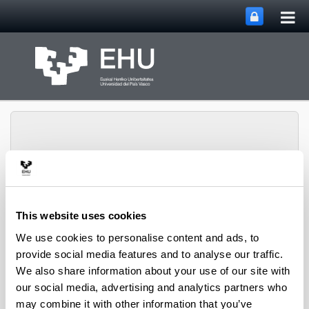
Tog
Skip to Main Content
mai
nav
PHARMANANOGENE:
This website uses cookies
PHARMACOKINETICS,
NANOTECHNOLOGY
We use cookies to personalise content and ads, to
Toggle site n
Menu
AND GENE THERAPY
provide social media features and to analyse our traffic.
We also share information about your use of our site with
our social media, advertising and analytics partners who
Projects
may combine it with other information that you’ve