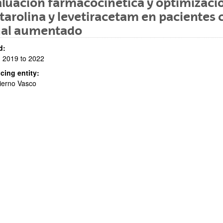
luación farmacocinética y optimizaci
tarolina y levetiracetam en pacientes 
nal aumentado
d:
 2019 to 2022
cing entity:
bpages
ierno Vasco
bpages