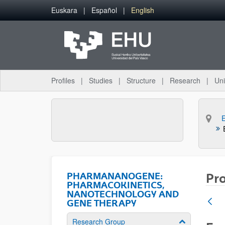
Skip to Main Content
Euskara
Español
English
Profiles
Studies
Structure
Research
Uni
PHARMANANOGENE:
Pro
PHARMACOKINETICS,
NANOTECHNOLOGY AND
GENE THERAPY
Research Group
Show/hide su