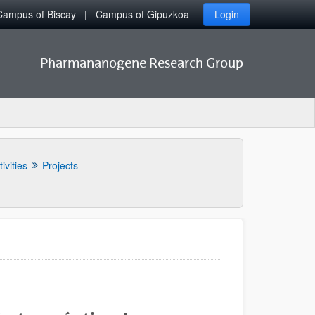
Campus of Biscay
Campus of Gipuzkoa
Login
Pharmananogene Research Group
ivities
Projects