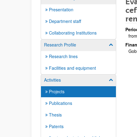
Eva
cef
Presentation
re
Department staff
Perio
Collaborating Institutions
from
Research Profile
Finan
Show/hide su
Gob
Research lines
Facilities and equipment
Activities
Show/hide su
Projects
Publications
Thesis
Patents