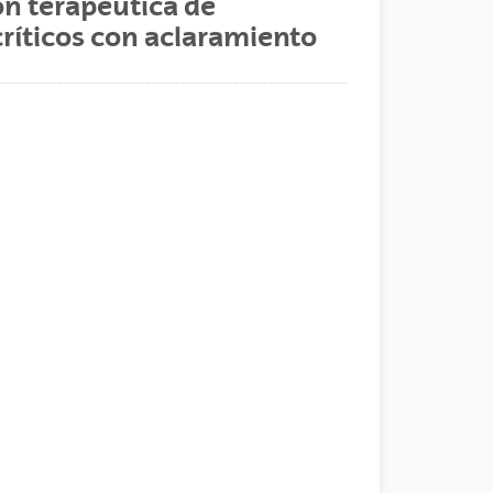
ón terapéutica de
críticos con aclaramiento