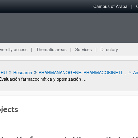
Campus of Araba
versity access
Thematic areas
Services
Directory
EHU
Research
PHARMANANOGENE: PHARMACOKINETICS, NANOTECHNOLOGY AND GENE THERAPY
Act
Evaluación farmacocinética y optimización terapéutica de ceftarolina y levetiracetam en pacientes críticos con aclaramiento renal aumentado
jects
bpages