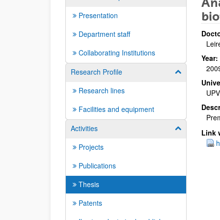
Aná
bio
Presentation
Docto
Department staff
Leir
Collaborating Institutions
Year:
200
Research Profile
Show/hide su
Unive
Research lines
UPV
Descr
Facilities and equipment
Prem
Activities
Show/hide su
Link 
h
Projects
Publications
Thesis
Patents