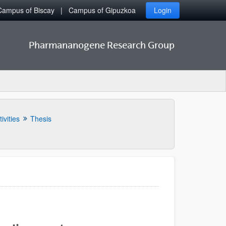
Campus of Biscay
Campus of Gipuzkoa
Login
Pharmananogene Research Group
ivities
Thesis