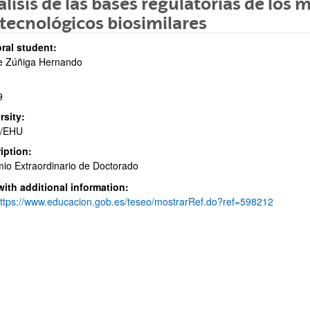
lisis de las bases regulatorias de lo
tecnológicos biosimilares
ral student:
e Zúñiga Hernando
9
bpages
rsity:
/EHU
iption:
io Extraordinario de Doctorado
bpages
with additional information:
ttps://www.educacion.gob.es/teseo/mostrarRef.do?ref=598212