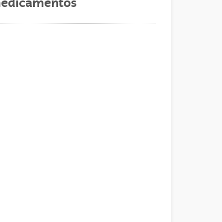
s medicamentos