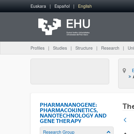
Skip to Main Content
Euskara
Español
English
Profiles
Studies
Structure
Research
Uni
PHARMANANOGENE:
The
PHARMACOKINETICS,
NANOTECHNOLOGY AND
GENE THERAPY
Research Group
Show/hide su