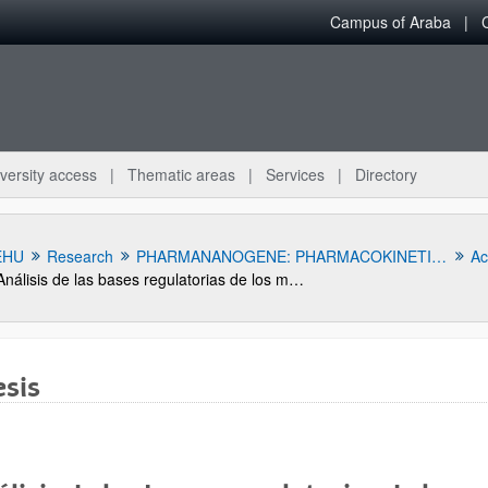
Campus of Araba
versity access
Thematic areas
Services
Directory
EHU
Research
PHARMANANOGENE: PHARMACOKINETICS, NANOTECHNOLOGY AND GENE THERAPY
Act
Análisis de las bases regulatorias de los medicamentos biotecnológicos biosimilares
sis
bpages