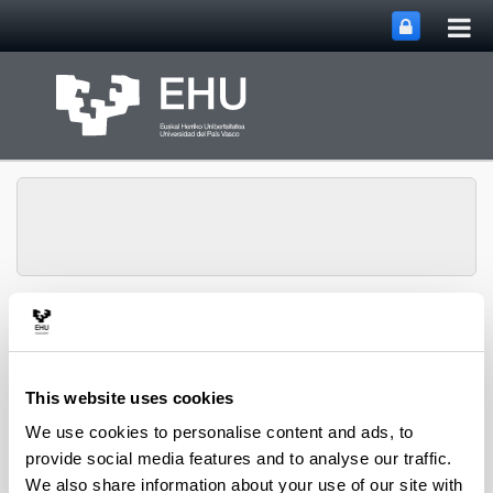
Tog
Skip to Main Content
mai
nav
PHARMANANOGENE:
PHARMACOKINETICS,
NANOTECHNOLOGY
Toggle site n
Menu
AND GENE THERAPY
This website uses cookies
We use cookies to personalise content and ads, to
provide social media features and to analyse our traffic.
Thesis
We also share information about your use of our site with