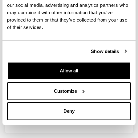
our social media, advertising and analytics partners who
may combine it with other information that you’ve
provided to them or that they’ve collected from your use
Design of a non-viral vector based
of their services.
on solid lipid nanoparticles for the
treatment of Fabry disease
Show details
Doctoral student:
Aritz Pérez Ruiz de Garibay
Year:
Allow all
2013
University:
UPV/EHU
Customize
Link with additional information:
https://www.educacion.gob.es/teseo/mostrarRef.do
Deny
?ref=348387