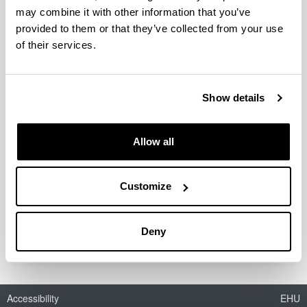
may combine it with other information that you’ve
provided to them or that they’ve collected from your use
of their services.
Diseño de un vector no viral basado
en nanopartículas lipídicas para el
tratamiento de la hepatitis C
Show details
mediante ARN de interferencia
Doctoral student:
Allow all
Josune Torrecilla Alzola
Year:
2016
Customize
University:
UPV/EHU
Deny
Accessibility
EHU