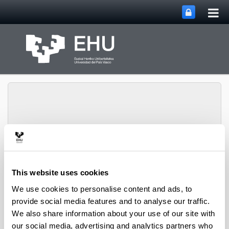
Tog
Skip to Main Content
mai
nav
PHARMANANOGENE:
PHARMACOKINETICS,
This website uses cookies
NANOTECHNOLOGY
Toggle site n
Menu
AND GENE THERAPY
We use cookies to personalise content and ads, to
provide social media features and to analyse our traffic.
We also share information about your use of our site with
Thesis
our social media, advertising and analytics partners who