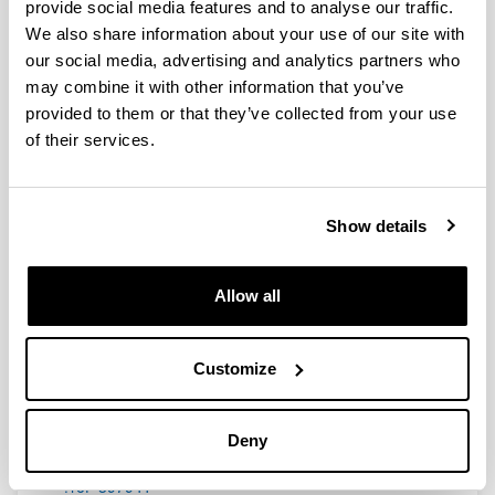
provide social media features and to analyse our traffic.
We also share information about your use of our site with
our social media, advertising and analytics partners who
may combine it with other information that you’ve
Eliminación de ß-lactámicos y
provided to them or that they’ve collected from your use
enoxaparina en pacientes críticos
of their services.
sometidos a técnicas continuas de
reemplazo renal
Doctoral student:
Show details
Arantxazu Isla Ruiz
Year:
2006
Allow all
University:
UPV/EHU
Customize
Description:
Premio Extraordinario de Doctorado
Link with additional information:
Deny
https://www.educacion.gob.es/teseo/mostrarRef.do
?ref=397941