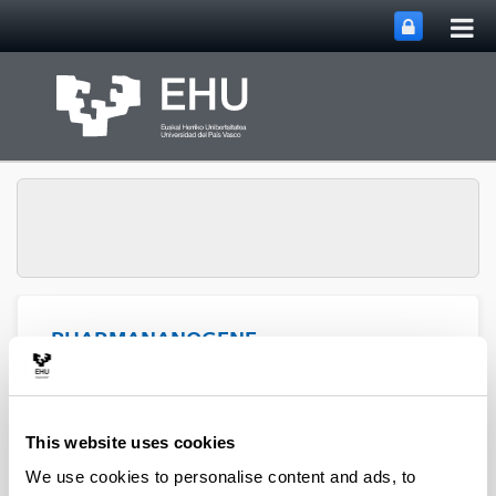
Tog
Skip to Main Content
mai
nav
PHARMANANOGENE:
PHARMACOKINETICS,
NANOTECHNOLOGY
Toggle site n
Menu
AND GENE THERAPY
This website uses cookies
We use cookies to personalise content and ads, to
Thesis