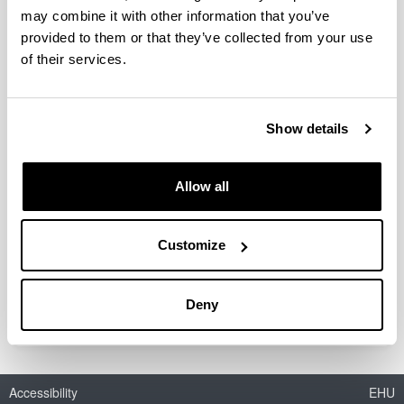
may combine it with other information that you’ve
provided to them or that they’ve collected from your use
of their services.
FACTORES RELACIONADOS CON EL
GASTO FARMACÉUTICO Y LA
CALIDAD DE LA PRESCRIPCIÓN EN
Show details
UN ÁREA DE ATENCIÓN PRIMARIA
Doctoral student:
Allow all
Javier Martínez Gorostiaga
Year:
2018
Customize
University:
UPV/EHU
Deny
Accessibility
EHU