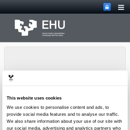
Tog
Skip to Main Content
mai
nav
PHARMANANOGENE:
PHARMACOKINETICS,
This website uses cookies
NANOTECHNOLOGY
Toggle site n
Menu
AND GENE THERAPY
We use cookies to personalise content and ads, to
provide social media features and to analyse our traffic.
We also share information about your use of our site with
Thesis
our social media, advertising and analytics partners who