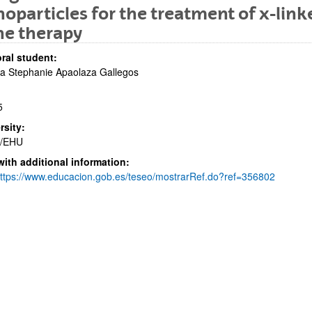
oparticles for the treatment of x-linke
ne therapy
ral student:
a Stephanie Apaolaza Gallegos
bpages
5
rsity:
/EHU
with additional information:
bpages
ttps://www.educacion.gob.es/teseo/mostrarRef.do?ref=356802