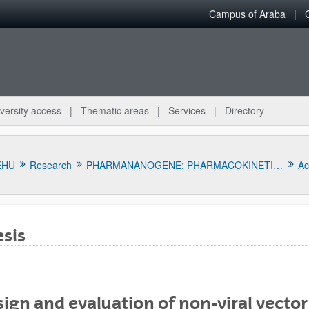
Campus of Araba
versity access
Thematic areas
Services
Directory
EHU
Research
PHARMANANOGENE: PHARMACOKINETICS, NANOTECHNOLOGY AND GENE THERAPY
Act
sis
bpages
ign and evaluation of non-viral vectors