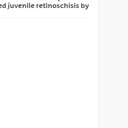
d juvenile retinoschisis by