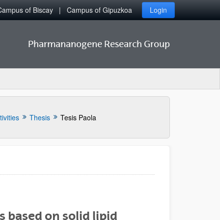
Campus of Biscay
Campus of Gipuzkoa
Login
Pharmananogene Research Group
ivities
Thesis
Tesis Paola
 based on solid lipid