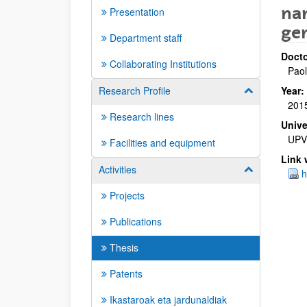
nan
Presentation
ge
Department staff
Docto
Collaborating Institutions
Paol
Research Profile
Year:
Show/hide su
201
Research lines
Unive
UPV
Facilities and equipment
Link 
Activities
Show/hide su
h
Projects
Publications
Thesis
Patents
Ikastaroak eta jardunaldiak