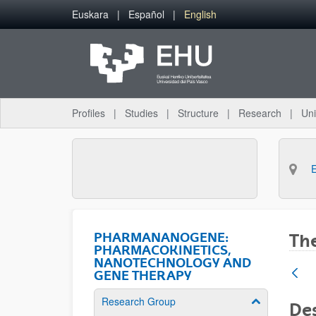
Skip to Main Content
Euskara
Español
English
Profiles
Studies
Structure
Research
Uni
PHARMANANOGENE:
The
PHARMACOKINETICS,
NANOTECHNOLOGY AND
GENE THERAPY
Research Group
Show/hide su
Des