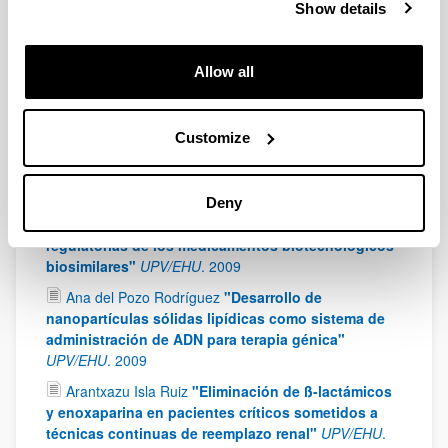
vector based on solid lipid nanoparticles for the
Show details
treatment of Fabry disease"
UPV/EHU
.
2013
Ana Beloqui García
"Nanostructured lipid carriers
Allow all
as vehicles for the delivery of poorly wáter-soluble
compounds"
UPV/EHU
.
2013
Diego Delgado San Vicente
"Design, optimization
Customize
and in vivo evaluation of non-viral vectors for gene
therapy. Application in ocular disorders"
UPV/EHU
.
2012
Deny
Leire Zúñiga Hernando
"Análisis de las bases
regulatorias de los medicamentos biotecnológicos
biosimilares"
UPV/EHU
.
2009
Ana del Pozo Rodríguez
"Desarrollo de
nanopartículas sólidas lipídicas como sistema de
administración de ADN para terapia génica"
UPV/EHU
.
2009
Arantxazu Isla Ruiz
"Eliminación de ß-lactámicos
y enoxaparina en pacientes críticos sometidos a
técnicas continuas de reemplazo renal"
UPV/EHU
.