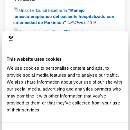
Unax Lertxundi Etxebarria
"Manejo
farmacoterapéutico del paciente hospitalizado con
enfermedad de Parkinson"
UPV/EHU
.
2016
Josune Torrecilla Alzola
"Diseño de un vector no
viral basado en nanopartículas lipídicas para el
tratamiento de la hepatitis C mediante ARN de
interferencia"
UPV/EHU
.
2016
Paola Stephanie Apaolaza Gallegos
"Design and
This website uses cookies
evaluation of non-viral vectors based on solid lipid
We use cookies to personalise content and ads, to
nanoparticles for the treatment of x-linked juvenile
provide social media features and to analyse our traffic.
retinoschisis by gene therapy"
UPV/EHU
.
2015
We also share information about your use of our site with
Eduardo Asín Prieto
our social media, advertising and analytics partners who
"Pharmacokinetic/Pharmacodynamic analysis to
may combine it with other information that you’ve
optimize antibacterial therapy: application on
provided to them or that they’ve collected from your use
breakpoint setting and dosing evaluation in
of their services.
critically ill patients and in surgical prophylaxis"
UPV/EHU
.
2015
Aritz Pérez Ruiz de Garibay
"Design of a non-viral