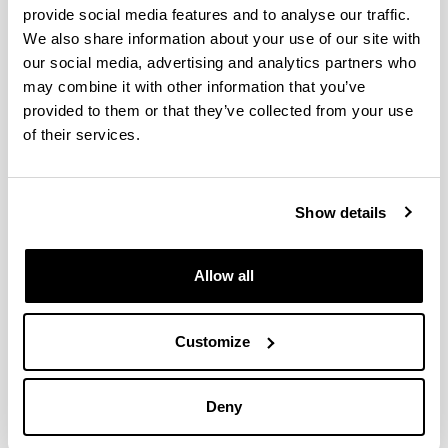
provide social media features and to analyse our traffic.
We also share information about your use of our site with
High-involvement HRM, job
our social media, advertising and analytics partners who
satisfaction and productivity: A
may combine it with other information that you’ve
two wave longitudinal study of a
provided to them or that they’ve collected from your use
Spanish retail company
of their services.
Authors:
Garmendia, A., Elorza, U., Aritzeta, A. eta
Madinabeitia-Olabarria, D.
Show details
Year:
2021
Allow all
Journal:
Human Resource Management Journal
Volume:
Customize
31(1)
Initial page - Ending page:
341 - 357
Deny
DOI
: