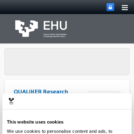
Tog
Skip to Main Content
mai
nav
QUALIKER Research
Toggle site n
Menu
Group
Publications: 2021
This website uses cookies
We use cookies to personalise content and ads, to