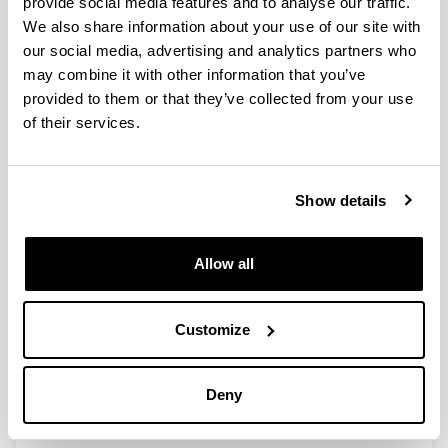
provide social media features and to analyse our traffic.
We also share information about your use of our site with
our social media, advertising and analytics partners who
Working with laboratory rodents in
may combine it with other information that you’ve
Spain: a survey on welfare and
provided to them or that they’ve collected from your use
wellbeing
of their services.
Authors:
Goñi-Balentziaga, O., Ortega-Saez, I., Vila, S. eta
Azkona, G.
Show details
Year:
2021
Journal:
Allow all
Laboratory Animal Research
Volume:
37(1)
Customize
Initial page - Ending page:
1 - 10
Deny
DOI
:
10.1186/s42826-021-00098-w