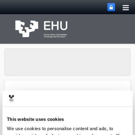
Tog
Skip to Main Content
mai
nav
QUALIKER Research
Toggle site n
Menu
Group
This website uses cookies
Publications: 2021
We use cookies to personalise content and ads, to